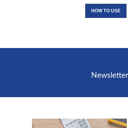
HOW TO USE
Newsletter