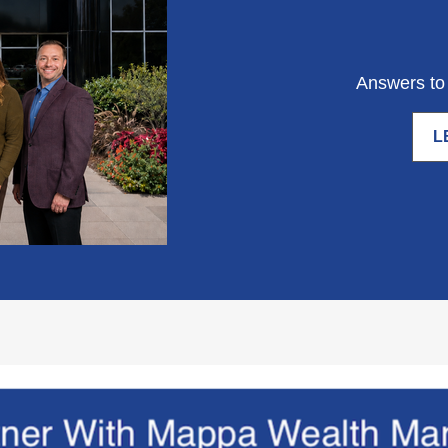
Answers to 
L