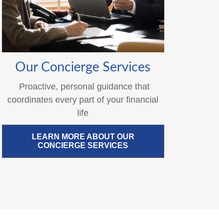
Our Concierge Services
Proactive, personal guidance that
coordinates every part of your financial
life
LEARN MORE ABOUT OUR
CONCIERGE SERVICES