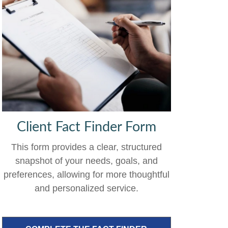
Client Fact Finder Form
This form provides a clear, structured
snapshot of your needs, goals, and
preferences, allowing for more thoughtful
and personalized service.