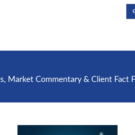
s, Market Commentary & Client Fact 