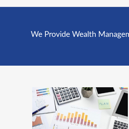
We Provide Wealth Management