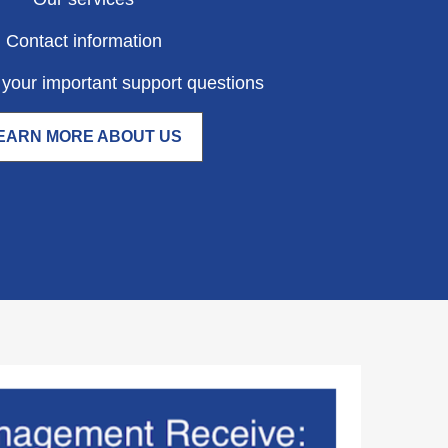
Contact information
your important support questions
EARN MORE ABOUT US