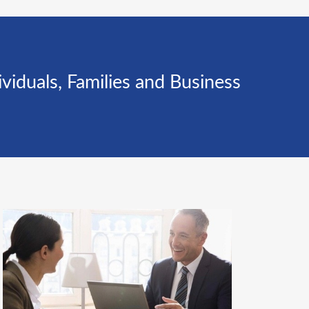
iduals, Families and Business