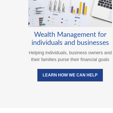
Wealth Management for
individuals and businesses
Helping individuals, business owners and
their families purse their financial goals
LEARN HOW WE CAN HELP