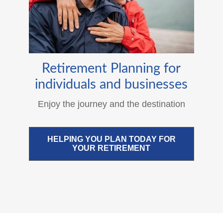
Retirement Planning for
individuals and businesses
Enjoy the journey and the destination
HELPING YOU PLAN TODAY FOR
YOUR RETIREMENT