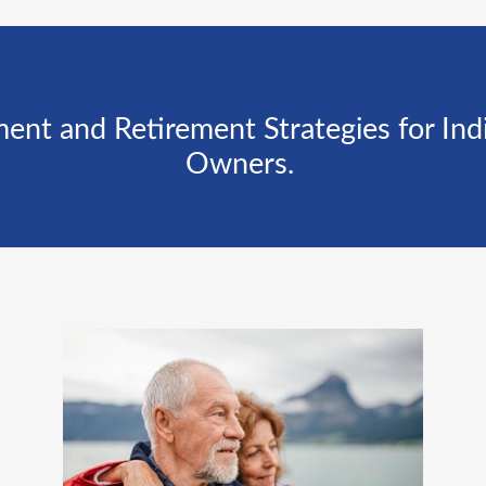
 and Retirement Strategies for Indiv
Owners.