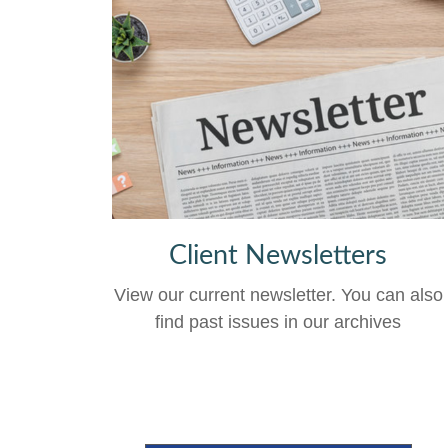
Client Newsletters
View our current newsletter. You can also
find past issues in our archives