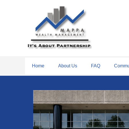
Home
About Us
FAQ
Commun