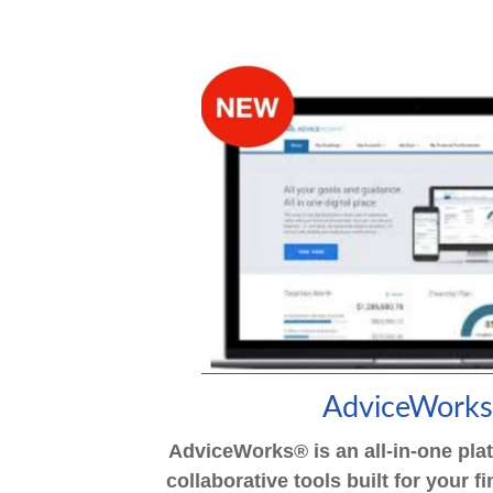
AdviceWork
AdviceWorks® is an all-in-one pla
collaborative tools built for your 