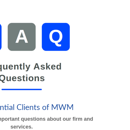
ential Clients of MWM
portant questions about our firm and
services.