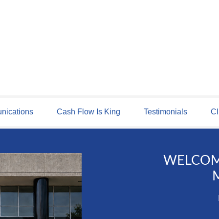
ications
Cash Flow Is King
Testimonials
Cl
WELCOM