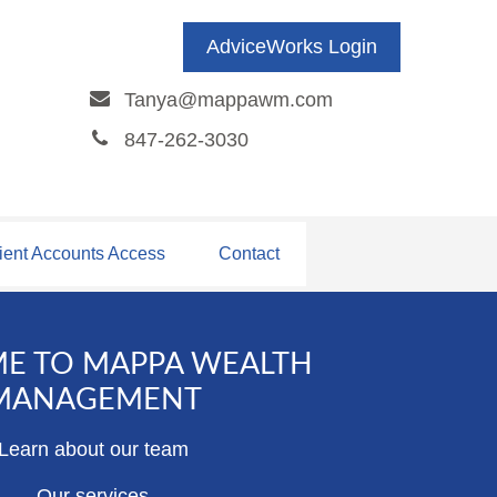
AdviceWorks Login
Tanya@mappawm.com
847-262-3030
ient Accounts Access
Contact
E TO MAPPA WEALTH
MANAGEMENT
Learn about our team
Our services