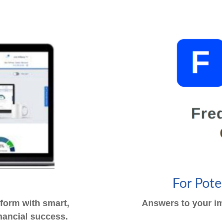
s
For Pot
tform with smart,
Answers to your im
financial success.