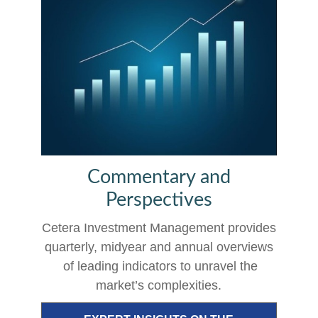
Commentary and
Perspectives
Cetera Investment Management provides
quarterly, midyear and annual overviews
of leading indicators to unravel the
market’s complexities.