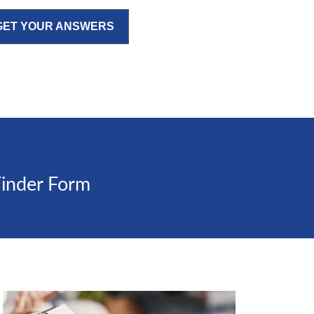
GET YOUR ANSWERS
Finder Form