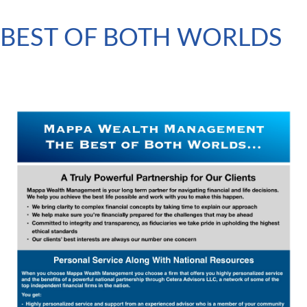
BEST OF BOTH WORLDS