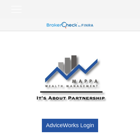
AdviceWorks Login