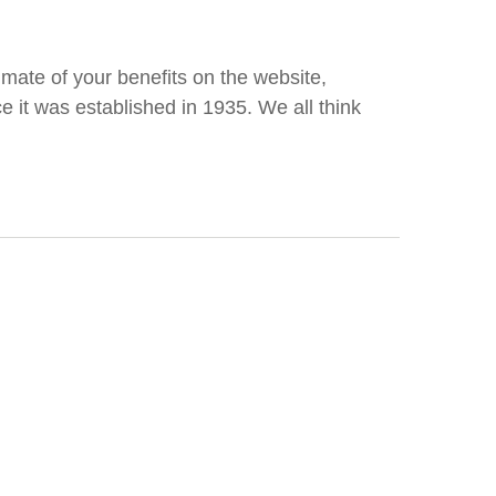
ate of your benefits on the website,
ce it was established in 1935. We all think