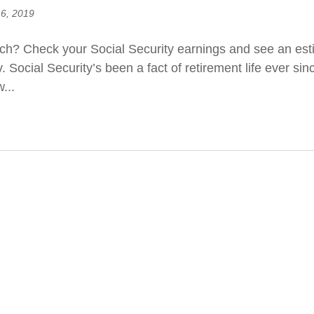
 6, 2019
h? Check your Social Security earnings and see an estim
Social Security’s been a fact of retirement life ever sin
...