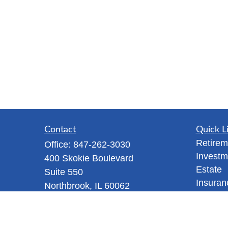
Contact
Quick L
Retirem
Office:
847-262-3030
Investm
400 Skokie Boulevard
Estate
Suite 550
Insuran
Northbrook,
IL
60062
Tax
Tanya@mappawm.com
Money
Lifestyl