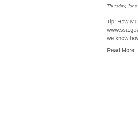
Thursday, June
Tip: How Muc
www.ssa.gov. 
we know how
Read More