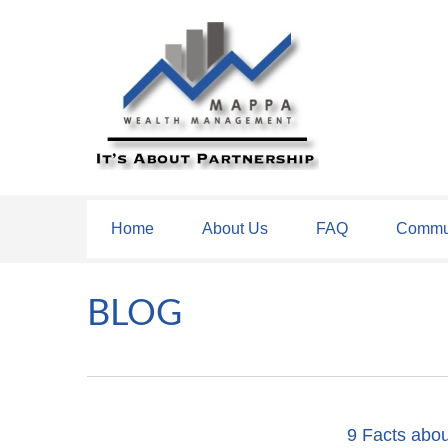
Home
About Us
FAQ
Commun
BLOG
9 Facts abou