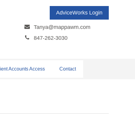
AdviceWorks Login
Tanya@mappawm.com
847-262-3030
ient Accounts Access
Contact