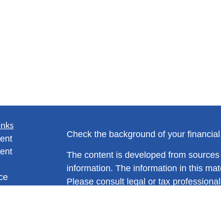
inks
Check the background of your financia
ent
ent
The content is developed from sources 
information. The information in this mate
ce
Please consult legal or tax professional
individual situation. Some of this ma
Suite to provide information on a topic 
e