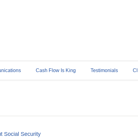
ications
Cash Flow Is King
Testimonials
Cl
t Social Security