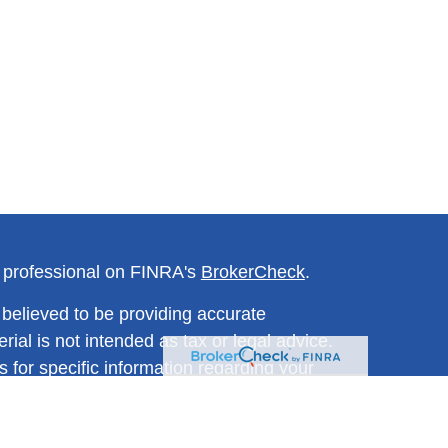
l professional on FINRA's
BrokerCheck
.
believed to be providing accurate
rial is not intended as tax or legal advice.
s for specific information regarding your
terial was developed and produced by FMG
that may be of interest. FMG Suite is not