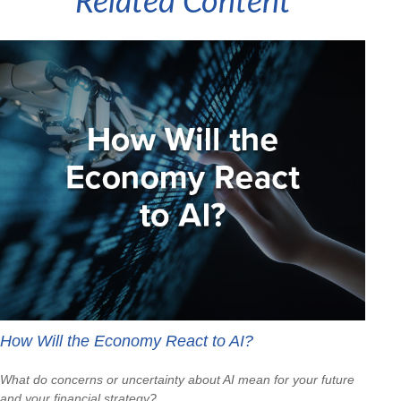
Related Content
How Will the Economy React to AI?
What do concerns or uncertainty about AI mean for your future
and your financial strategy?