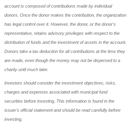
account is composed of contributions made by individual
donors. Once the donor makes the contribution, the organization
has legal control over it. However, the donor, or the donor's
representative, retains advisory privileges with respect to the
distribution of funds and the investment of assets in the account.
Donors take a tax deduction for all contributions at the time they
are made, even though the money may not be dispersed to a
charity until much later.
Investors should consider the investment objectives, risks,
charges and expenses associated with municipal fund
securities before investing. This information is found in the
issuer's official statement and should be read carefully before
investing.