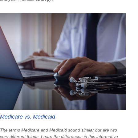
Medicare vs. Medicaid
The terms Medicare and Medicaid sound similar but are two
very different things. Learn the differences in this informative