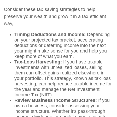
Consider these tax-saving strategies to help
preserve your wealth and grow it in a tax-efficient
way,
Timing Deductions and Income:
Depending
on your projected tax bracket, accelerating
deductions or deferring income into the next
year might make sense for you and help you
keep more of what you earn.
Tax-Loss Harvesting:
If you have taxable
investments with unrealized losses, selling
them can offset gains realized elsewhere in
your portfolio. This strategy, known as tax-loss
harvesting, can help reduce taxable income for
the year and manage the Net Investment
Income Tax (NIIT).
Review Business Income Structures:
If you
own a business, consider assessing your
income structure. Whether it’s pass-through
income, dividends, or capital gains, evaluate