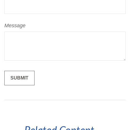
Message