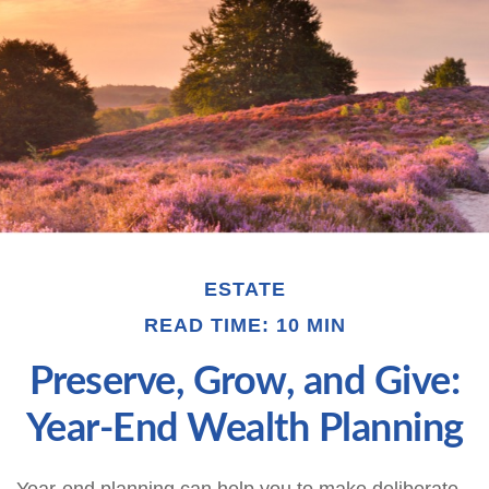
ESTATE
READ TIME: 10 MIN
Preserve, Grow, and Give:
Year-End Wealth Planning