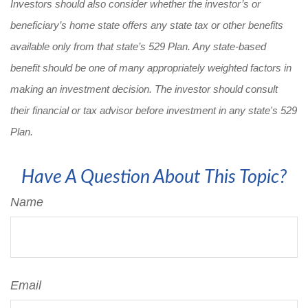
Investors should also consider whether the investor’s or
beneficiary’s home state offers any state tax or other benefits
available only from that state’s 529 Plan. Any state-based
benefit should be one of many appropriately weighted factors in
making an investment decision. The investor should consult
their financial or tax advisor before investment in any state's 529
Plan.
Have A Question About This Topic?
Name
Email