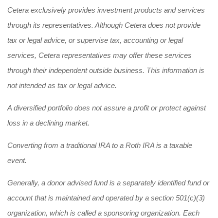
Cetera exclusively provides investment products and services
through its representatives. Although Cetera does not provide
tax or legal advice, or supervise tax, accounting or legal
services, Cetera representatives may offer these services
through their independent outside business. This information is
not intended as tax or legal advice.
A diversified portfolio does not assure a profit or protect against
loss in a declining market.
Converting from a traditional IRA to a Roth IRA is a taxable
event.
Generally, a donor advised fund is a separately identified fund or
account that is maintained and operated by a section 501(c)(3)
organization, which is called a sponsoring organization. Each