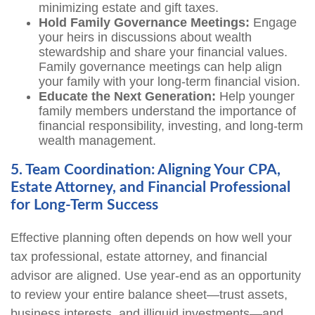
minimizing estate and gift taxes.
Hold Family Governance Meetings:
Engage
your heirs in discussions about wealth
stewardship and share your financial values.
Family governance meetings can help align
your family with your long-term financial vision.
Educate the Next Generation:
Help younger
family members understand the importance of
financial responsibility, investing, and long-term
wealth management.
5. Team Coordination: Aligning Your CPA,
Estate Attorney, and Financial Professional
for Long-Term Success
Effective planning often depends on how well your
tax professional, estate attorney, and financial
advisor are aligned. Use year-end as an opportunity
to review your entire balance sheet—trust assets,
business interests, and illiquid investments—and