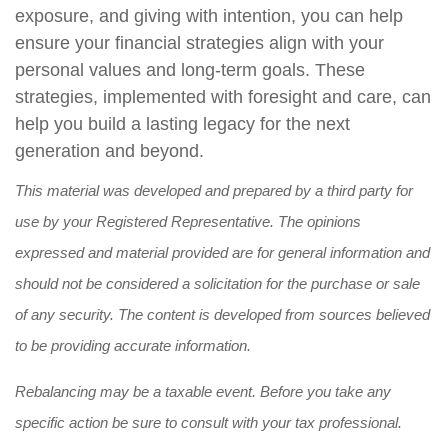
exposure, and giving with intention, you can help
ensure your financial strategies align with your
personal values and long-term goals. These
strategies, implemented with foresight and care, can
help you build a lasting legacy for the next
generation and beyond.
This material was developed and prepared by a third party for
use by your Registered Representative. The opinions
expressed and material provided are for general information and
should not be considered a solicitation for the purchase or sale
of any security. The content is developed from sources believed
to be providing accurate information.
Rebalancing may be a taxable event. Before you take any
specific action be sure to consult with your tax professional.