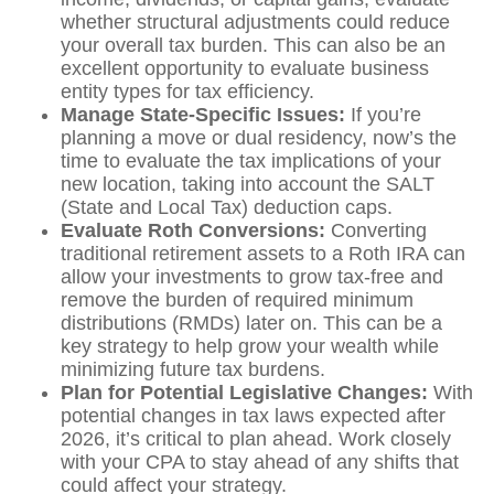
whether structural adjustments could reduce
your overall tax burden. This can also be an
excellent opportunity to evaluate business
entity types for tax efficiency.
Manage State-Specific Issues:
If you’re
planning a move or dual residency, now’s the
time to evaluate the tax implications of your
new location, taking into account the SALT
(State and Local Tax) deduction caps.
Evaluate Roth Conversions:
Converting
traditional retirement assets to a Roth IRA can
allow your investments to grow tax-free and
remove the burden of required minimum
distributions (RMDs) later on. This can be a
key strategy to help grow your wealth while
minimizing future tax burdens.
Plan for Potential Legislative Changes:
With
potential changes in tax laws expected after
2026, it’s critical to plan ahead. Work closely
with your CPA to stay ahead of any shifts that
could affect your strategy.