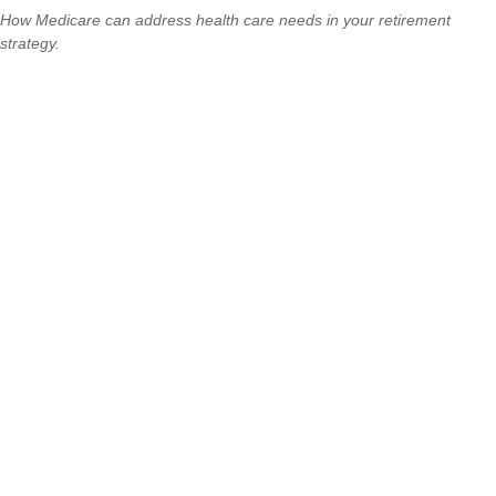
How Medicare can address health care needs in your retirement
strategy.