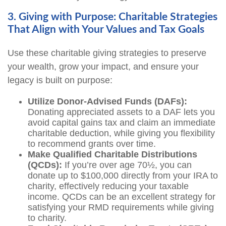
3. Giving with Purpose: Charitable Strategies
That Align with Your Values and Tax Goals
Use these charitable giving strategies to preserve
your wealth, grow your impact, and ensure your
legacy is built on purpose:
Utilize Donor-Advised Funds (DAFs):
Donating appreciated assets to a DAF lets you
avoid capital gains tax and claim an immediate
charitable deduction, while giving you flexibility
to recommend grants over time.
Make Qualified Charitable Distributions
(QCDs):
If you’re over age 70½, you can
donate up to $100,000 directly from your IRA to
charity, effectively reducing your taxable
income. QCDs can be an excellent strategy for
satisfying your RMD requirements while giving
to charity.