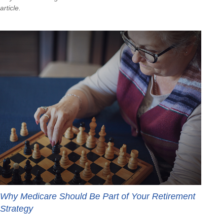
article.
Why Medicare Should Be Part of Your Retirement
Strategy