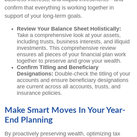
confirm that everything is working together in
support of your long-term goals.
Review Your Balance Sheet Holistically:
Take a comprehensive look at your assets,
including trusts, business interests, and illiquid
investments. This comprehensive review
ensures all pieces of your financial plan work
together to preserve and grow your wealth.
Confirm Titling and Beneficiary
Designations:
Double-check the titling of your
accounts and ensure beneficiary designations
are current across all accounts, trusts, and
insurance policies.
Make Smart Moves In Your Year-
End Planning
By proactively preserving wealth, optimizing tax