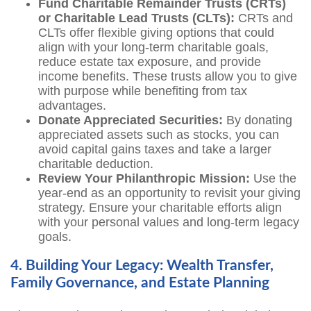
Fund Charitable Remainder Trusts (CRTs)
or Charitable Lead Trusts (CLTs):
CRTs and
CLTs offer flexible giving options that could
align with your long-term charitable goals,
reduce estate tax exposure, and provide
income benefits. These trusts allow you to give
with purpose while benefiting from tax
advantages.
Donate Appreciated Securities:
By donating
appreciated assets such as stocks, you can
avoid capital gains taxes and take a larger
charitable deduction.
Review Your Philanthropic Mission:
Use the
year-end as an opportunity to revisit your giving
strategy. Ensure your charitable efforts align
with your personal values and long-term legacy
goals.
4. Building Your Legacy: Wealth Transfer,
Family Governance, and Estate Planning