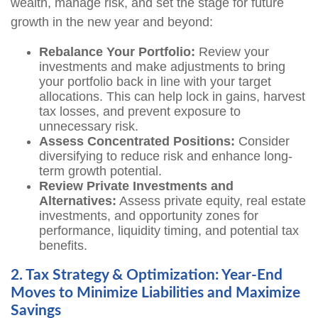
wealth, manage risk, and set the stage for future
growth in the new year and beyond:
Rebalance Your Portfolio:
Review your
investments and make adjustments to bring
your portfolio back in line with your target
allocations. This can help lock in gains, harvest
tax losses, and prevent exposure to
unnecessary risk.
Assess Concentrated Positions:
Consider
diversifying to reduce risk and enhance long-
term growth potential.
Review Private Investments and
Alternatives:
Assess private equity, real estate
investments, and opportunity zones for
performance, liquidity timing, and potential tax
benefits.
2. Tax Strategy & Optimization: Year-End
Moves to Minimize Liabilities and Maximize
Savings