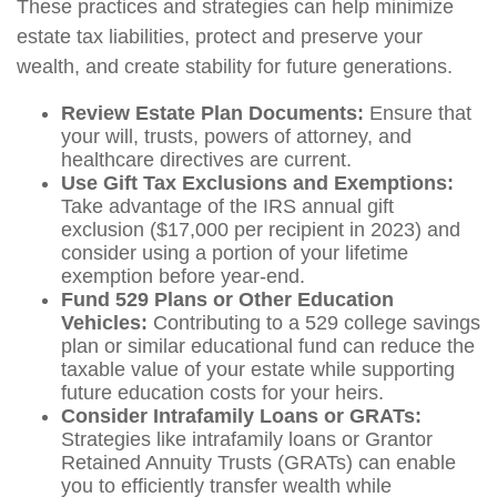
These practices and strategies can help minimize
estate tax liabilities, protect and preserve your
wealth, and create stability for future generations.
Review Estate Plan Documents:
Ensure that
your will, trusts, powers of attorney, and
healthcare directives are current.
Use Gift Tax Exclusions and Exemptions:
Take advantage of the IRS annual gift
exclusion ($17,000 per recipient in 2023) and
consider using a portion of your lifetime
exemption before year-end.
Fund 529 Plans or Other Education
Vehicles:
Contributing to a 529 college savings
plan or similar educational fund can reduce the
taxable value of your estate while supporting
future education costs for your heirs.
Consider Intrafamily Loans or GRATs:
Strategies like intrafamily loans or Grantor
Retained Annuity Trusts (GRATs) can enable
you to efficiently transfer wealth while