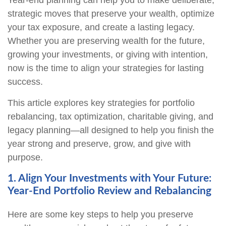
Year-end planning can help you to make deliberate,
strategic moves that preserve your wealth, optimize
your tax exposure, and create a lasting legacy.
Whether you are preserving wealth for the future,
growing your investments, or giving with intention,
now is the time to align your strategies for lasting
success.
This article explores key strategies for portfolio
rebalancing, tax optimization, charitable giving, and
legacy planning—all designed to help you finish the
year strong and preserve, grow, and give with
purpose.
1. Align Your Investments with Your Future:
Year-End Portfolio Review and Rebalancing
Here are some key steps to help you preserve