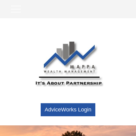
AdviceWorks Login