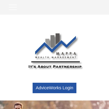
AdviceWorks Login