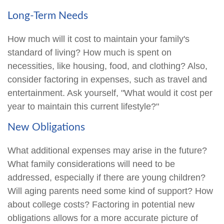
Long-Term Needs
How much will it cost to maintain your family's
standard of living? How much is spent on
necessities, like housing, food, and clothing? Also,
consider factoring in expenses, such as travel and
entertainment. Ask yourself, "What would it cost per
year to maintain this current lifestyle?"
New Obligations
What additional expenses may arise in the future?
What family considerations will need to be
addressed, especially if there are young children?
Will aging parents need some kind of support? How
about college costs? Factoring in potential new
obligations allows for a more accurate picture of