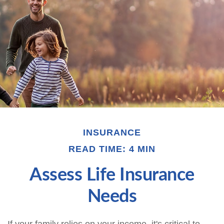
INSURANCE
READ TIME: 4 MIN
Assess Life Insurance
Needs