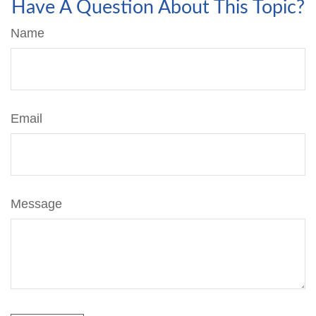
Have A Question About This Topic?
Name
Email
Message