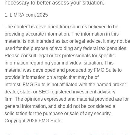
necessary to better assess your situation.
1. LIMRA.com, 2025
The content is developed from sources believed to be
providing accurate information. The information in this
material is not intended as tax or legal advice. It may not be
used for the purpose of avoiding any federal tax penalties.
Please consult legal or tax professionals for specific
information regarding your individual situation. This
material was developed and produced by FMG Suite to
provide information on a topic that may be of
interest. FMG Suite is not affiliated with the named broker-
dealer, state- or SEC-registered investment advisory
firm. The opinions expressed and material provided are for
general information, and should not be considered a
solicitation for the purchase or sale of any security.
Copyright
2026 FMG Suite.