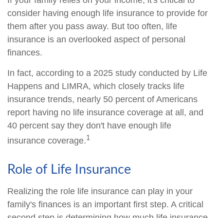
If your family relies on your income, it's critical to
consider having enough life insurance to provide for
them after you pass away. But too often, life
insurance is an overlooked aspect of personal
finances.
In fact, according to a 2025 study conducted by Life
Happens and LIMRA, which closely tracks life
insurance trends, nearly 50 percent of Americans
report having no life insurance coverage at all, and
40 percent say they don't have enough life
1
insurance coverage.
Role of Life Insurance
Realizing the role life insurance can play in your
family's finances is an important first step. A critical
second step is determining how much life insurance