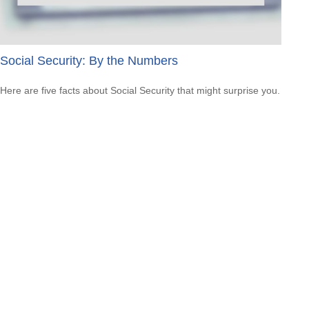
Social Security: By the Numbers
Here are five facts about Social Security that might surprise you.