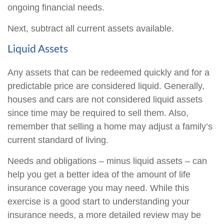
ongoing financial needs.
Next, subtract all current assets available.
Liquid Assets
Any assets that can be redeemed quickly and for a
predictable price are considered liquid. Generally,
houses and cars are not considered liquid assets
since time may be required to sell them. Also,
remember that selling a home may adjust a family’s
current standard of living.
Needs and obligations – minus liquid assets – can
help you get a better idea of the amount of life
insurance coverage you may need. While this
exercise is a good start to understanding your
insurance needs, a more detailed review may be