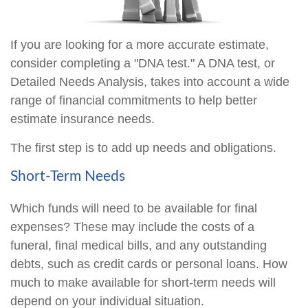
If you are looking for a more accurate estimate,
consider completing a "DNA test." A DNA test, or
Detailed Needs Analysis, takes into account a wide
range of financial commitments to help better
estimate insurance needs.
The first step is to add up needs and obligations.
Short-Term Needs
Which funds will need to be available for final
expenses? These may include the costs of a
funeral, final medical bills, and any outstanding
debts, such as credit cards or personal loans. How
much to make available for short-term needs will
depend on your individual situation.