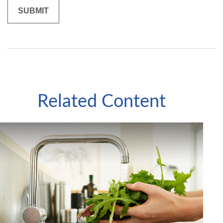
Related Content