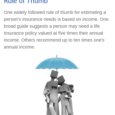
Rule of Thumb
One widely followed rule of thumb for estimating a
person's insurance needs is based on income. One
broad guide suggests a person may need a life
insurance policy valued at five times their annual
income. Others recommend up to ten times one's
annual income.