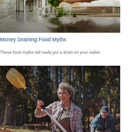
Money Draining Food Myths
These food myths will really put a drain on your wallet.