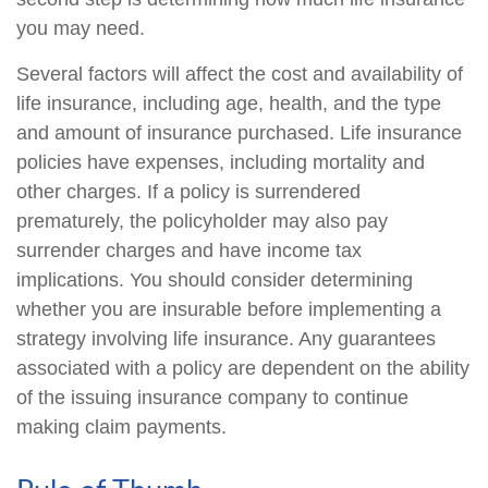
you may need.
Several factors will affect the cost and availability of
life insurance, including age, health, and the type
and amount of insurance purchased. Life insurance
policies have expenses, including mortality and
other charges. If a policy is surrendered
prematurely, the policyholder may also pay
surrender charges and have income tax
implications. You should consider determining
whether you are insurable before implementing a
strategy involving life insurance. Any guarantees
associated with a policy are dependent on the ability
of the issuing insurance company to continue
making claim payments.