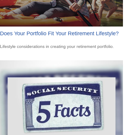
Does Your Portfolio Fit Your Retirement Lifestyle?
Lifestyle considerations in creating your retirement portfolio.