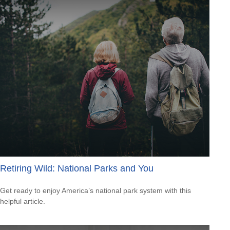
Retiring Wild: National Parks and You
Get ready to enjoy America’s national park system with this
helpful article.