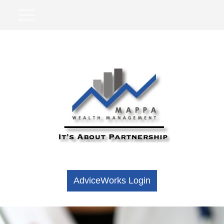
AdviceWorks Login