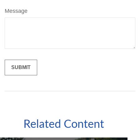
Message
Related Content