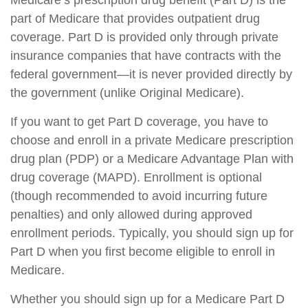
Medicare’s prescription drug benefit (Part D) is the
part of Medicare that provides outpatient drug
coverage. Part D is provided only through private
insurance companies that have contracts with the
federal government—it is never provided directly by
the government (unlike Original Medicare).
If you want to get Part D coverage, you have to
choose and enroll in a private Medicare prescription
drug plan (PDP) or a Medicare Advantage Plan with
drug coverage (MAPD). Enrollment is optional
(though recommended to avoid incurring future
penalties) and only allowed during approved
enrollment periods. Typically, you should sign up for
Part D when you first become eligible to enroll in
Medicare.
Whether you should sign up for a Medicare Part D