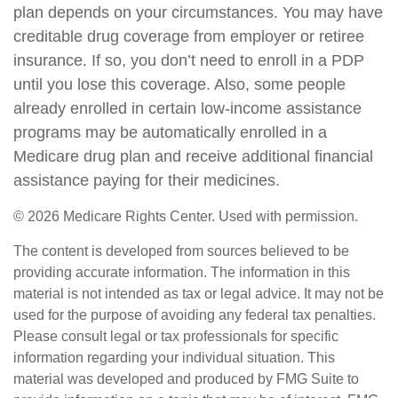
plan depends on your circumstances. You may have
creditable drug coverage from employer or retiree
insurance. If so, you don’t need to enroll in a PDP
until you lose this coverage. Also, some people
already enrolled in certain low-income assistance
programs may be automatically enrolled in a
Medicare drug plan and receive additional financial
assistance paying for their medicines.
©
2026 Medicare Rights Center. Used with permission.
The content is developed from sources believed to be
providing accurate information. The information in this
material is not intended as tax or legal advice. It may not be
used for the purpose of avoiding any federal tax penalties.
Please consult legal or tax professionals for specific
information regarding your individual situation. This
material was developed and produced by FMG Suite to