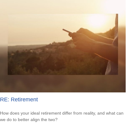
RE: Retirement
How does your ideal retirement differ from reality, and what can
we do to better align the two?