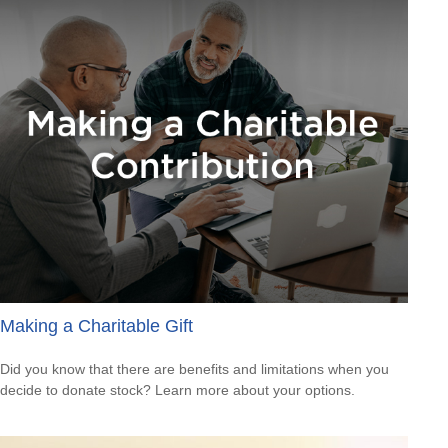
Making a Charitable Gift
Did you know that there are benefits and limitations when you
decide to donate stock? Learn more about your options.