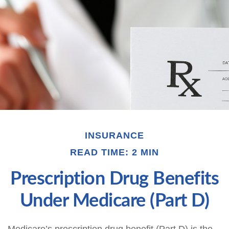
INSURANCE
READ TIME: 2 MIN
Prescription Drug Benefits
Under Medicare (Part D)