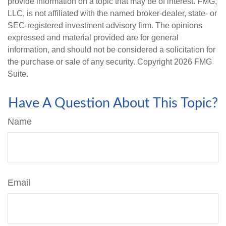
provide information on a topic that may be of interest. FMG,
LLC, is not affiliated with the named broker-dealer, state- or
SEC-registered investment advisory firm. The opinions
expressed and material provided are for general
information, and should not be considered a solicitation for
the purchase or sale of any security. Copyright
2026 FMG
Suite.
Have A Question About This Topic?
Name
Email