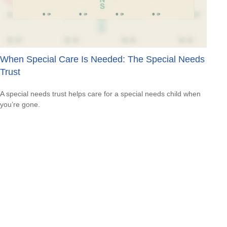
When Special Care Is Needed: The Special Needs
Trust
A special needs trust helps care for a special needs child when
you’re gone.