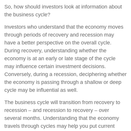
So, how should investors look at information about
the business cycle?
Investors who understand that the economy moves
through periods of recovery and recession may
have a better perspective on the overall cycle.
During recovery, understanding whether the
economy is at an early or late stage of the cycle
may influence certain investment decisions.
Conversely, during a recession, deciphering whether
the economy is passing through a shallow or deep
cycle may be influential as well.
The business cycle will transition from recovery to
recession – and recession to recovery – over
several months. Understanding that the economy
travels through cycles may help you put current