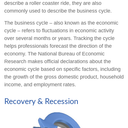
describe a roller coaster ride, they are also
commonly used to describe the business cycle.
The business cycle – also known as the economic
cycle – refers to fluctuations in economic activity
over several months or years. Tracking the cycle
helps professionals forecast the direction of the
economy. The National Bureau of Economic
Research makes official declarations about the
economic cycle based on specific factors, including
the growth of the gross domestic product, household
income, and employment rates.
Recovery & Recession