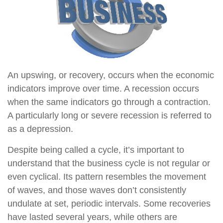
An upswing, or recovery, occurs when the economic
indicators improve over time. A recession occurs
when the same indicators go through a contraction.
A particularly long or severe recession is referred to
as a depression.
Despite being called a cycle, it’s important to
understand that the business cycle is not regular or
even cyclical. Its pattern resembles the movement
of waves, and those waves don’t consistently
undulate at set, periodic intervals. Some recoveries
have lasted several years, while others are