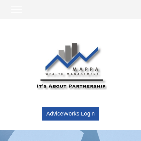
AdviceWorks Login