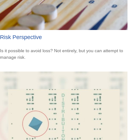
Risk Perspective
Is it possible to avoid loss? Not entirely, but you can attempt to
manage risk.