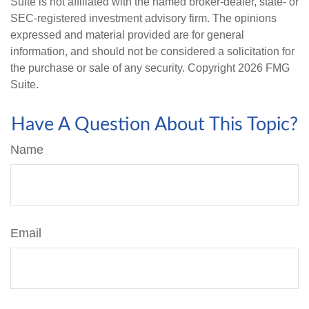
Suite is not affiliated with the named broker-dealer, state- or
SEC-registered investment advisory firm. The opinions
expressed and material provided are for general
information, and should not be considered a solicitation for
the purchase or sale of any security. Copyright
2026 FMG
Suite.
Have A Question About This Topic?
Name
Email