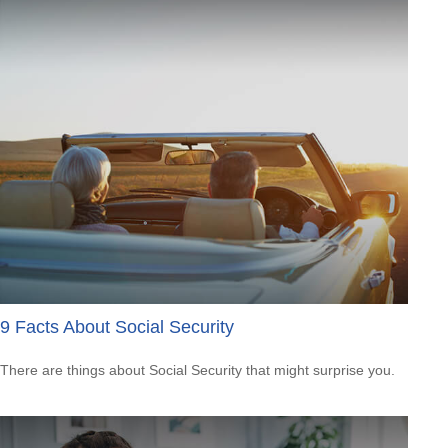
9 Facts About Social Security
There are things about Social Security that might surprise you.