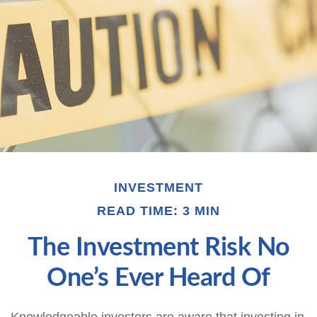
INVESTMENT
READ TIME: 3 MIN
The Investment Risk No
One’s Ever Heard Of