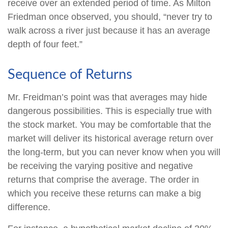
receive over an extended period of time. As Milton
Friedman once observed, you should, “never try to
walk across a river just because it has an average
depth of four feet.”
Sequence of Returns
Mr. Freidman’s point was that averages may hide
dangerous possibilities. This is especially true with
the stock market. You may be comfortable that the
market will deliver its historical average return over
the long-term, but you can never know when you will
be receiving the varying positive and negative
returns that comprise the average. The order in
which you receive these returns can make a big
difference.