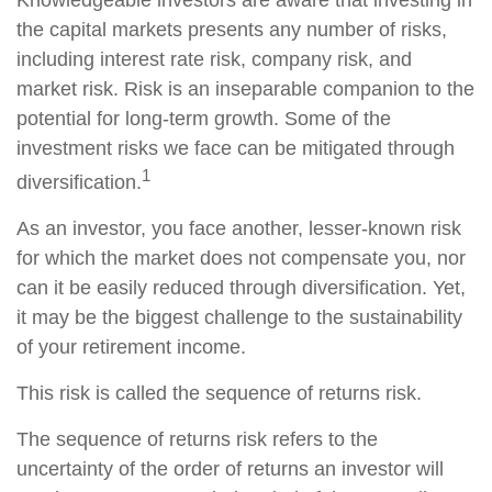
Knowledgeable investors are aware that investing in
the capital markets presents any number of risks,
including interest rate risk, company risk, and
market risk. Risk is an inseparable companion to the
potential for long-term growth. Some of the
investment risks we face can be mitigated through
1
diversification.
As an investor, you face another, lesser-known risk
for which the market does not compensate you, nor
can it be easily reduced through diversification. Yet,
it may be the biggest challenge to the sustainability
of your retirement income.
This risk is called the sequence of returns risk.
The sequence of returns risk refers to the
uncertainty of the order of returns an investor will