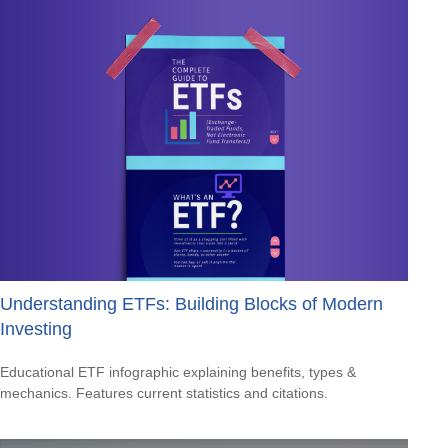
Understanding ETFs: Building Blocks of Modern
Investing
Educational ETF infographic explaining benefits, types &
mechanics. Features current statistics and citations.