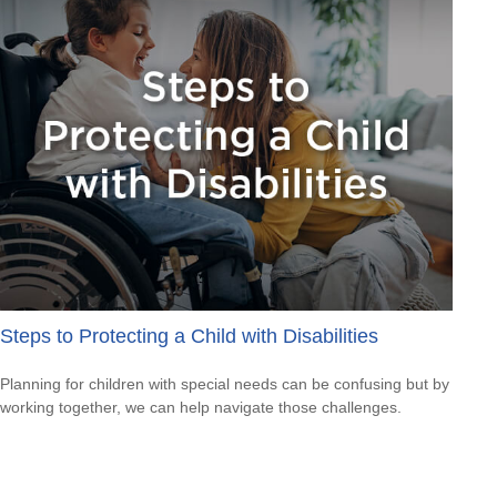
Steps to Protecting a Child with Disabilities
Planning for children with special needs can be confusing but by
working together, we can help navigate those challenges.