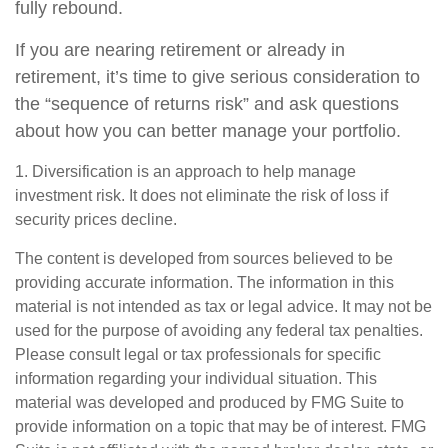
fully rebound.
If you are nearing retirement or already in
retirement, it’s time to give serious consideration to
the “sequence of returns risk” and ask questions
about how you can better manage your portfolio.
1. Diversification is an approach to help manage
investment risk. It does not eliminate the risk of loss if
security prices decline.
The content is developed from sources believed to be
providing accurate information. The information in this
material is not intended as tax or legal advice. It may not be
used for the purpose of avoiding any federal tax penalties.
Please consult legal or tax professionals for specific
information regarding your individual situation. This
material was developed and produced by FMG Suite to
provide information on a topic that may be of interest. FMG