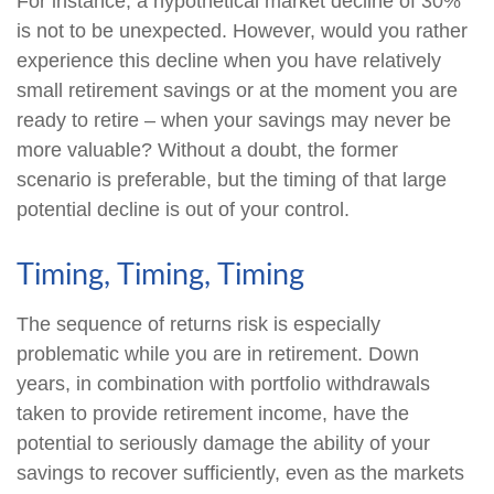
For instance, a hypothetical market decline of 30%
is not to be unexpected. However, would you rather
experience this decline when you have relatively
small retirement savings or at the moment you are
ready to retire – when your savings may never be
more valuable? Without a doubt, the former
scenario is preferable, but the timing of that large
potential decline is out of your control.
Timing, Timing, Timing
The sequence of returns risk is especially
problematic while you are in retirement. Down
years, in combination with portfolio withdrawals
taken to provide retirement income, have the
potential to seriously damage the ability of your
savings to recover sufficiently, even as the markets