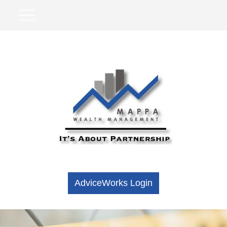
AdviceWorks Login