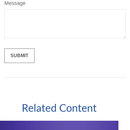
Message
Related Content