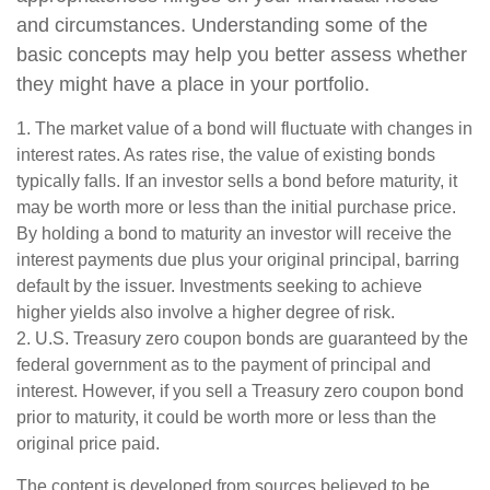
and circumstances. Understanding some of the
basic concepts may help you better assess whether
they might have a place in your portfolio.
1. The market value of a bond will fluctuate with changes in
interest rates. As rates rise, the value of existing bonds
typically falls. If an investor sells a bond before maturity, it
may be worth more or less than the initial purchase price.
By holding a bond to maturity an investor will receive the
interest payments due plus your original principal, barring
default by the issuer. Investments seeking to achieve
higher yields also involve a higher degree of risk.
2. U.S. Treasury zero coupon bonds are guaranteed by the
federal government as to the payment of principal and
interest. However, if you sell a Treasury zero coupon bond
prior to maturity, it could be worth more or less than the
original price paid.
The content is developed from sources believed to be