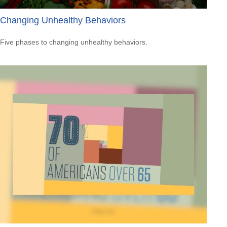
Changing Unhealthy Behaviors
Five phases to changing unhealthy behaviors.