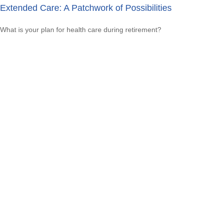
Extended Care: A Patchwork of Possibilities
What is your plan for health care during retirement?