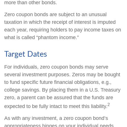
more than other bonds.
Zero coupon bonds are subject to an unusual
taxation in which the receipt of interest is imputed
each year, requiring holders to pay income taxes on
what is called “phantom income.”
Target Dates
For individuals, zero coupon bonds may serve
several investment purposes. Zeros may be bought
to fund specific future financial obligations, e.g.,
college savings. By placing them in a U.S. Treasury
zero, a parent can be assured that the funds are
2
expected to be fully intact to meet this liability.
As with any investment, a zero coupon bond’s
appropriateness hinges on your individual needs