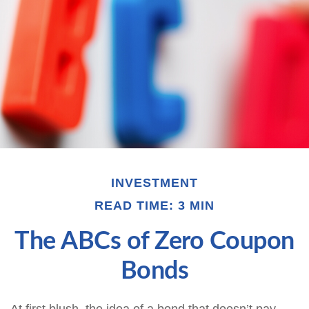
INVESTMENT
READ TIME: 3 MIN
The ABCs of Zero Coupon
Bonds