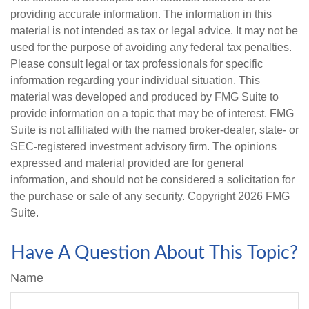
providing accurate information. The information in this
material is not intended as tax or legal advice. It may not be
used for the purpose of avoiding any federal tax penalties.
Please consult legal or tax professionals for specific
information regarding your individual situation. This
material was developed and produced by FMG Suite to
provide information on a topic that may be of interest. FMG
Suite is not affiliated with the named broker-dealer, state- or
SEC-registered investment advisory firm. The opinions
expressed and material provided are for general
information, and should not be considered a solicitation for
the purchase or sale of any security. Copyright
2026 FMG
Suite.
Have A Question About This Topic?
Name