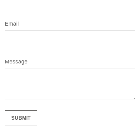
Email
Message