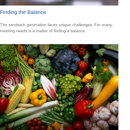
Finding the Balance
The sandwich generation faces unique challenges. For many,
meeting needs is a matter of finding a balance.