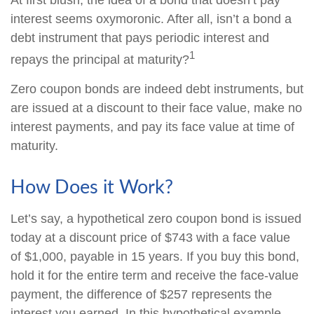
At first blush, the idea of a bond that doesn’t pay
interest seems oxymoronic. After all, isn’t a bond a
debt instrument that pays periodic interest and
1
repays the principal at maturity?
Zero coupon bonds are indeed debt instruments, but
are issued at a discount to their face value, make no
interest payments, and pay its face value at time of
maturity.
How Does it Work?
Let’s say, a hypothetical zero coupon bond is issued
today at a discount price of $743 with a face value
of $1,000, payable in 15 years. If you buy this bond,
hold it for the entire term and receive the face-value
payment, the difference of $257 represents the
interest you earned. In this hypothetical example,