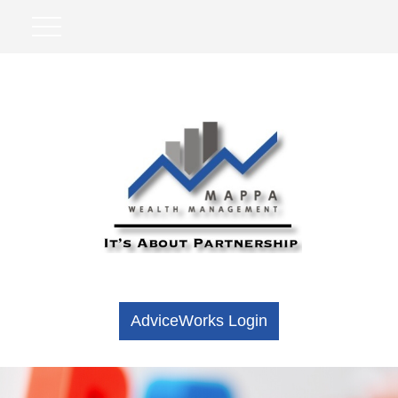
AdviceWorks Login