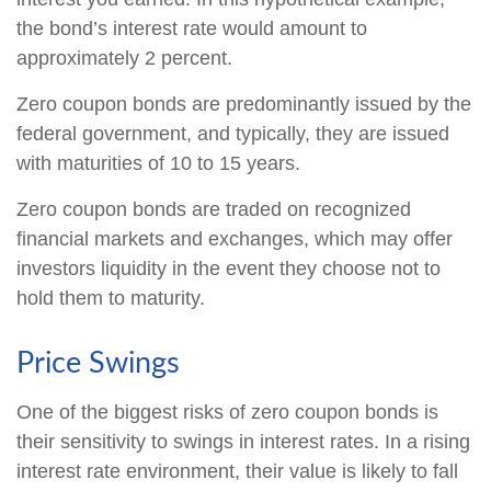
the bond’s interest rate would amount to
approximately 2 percent.
Zero coupon bonds are predominantly issued by the
federal government, and typically, they are issued
with maturities of 10 to 15 years.
Zero coupon bonds are traded on recognized
financial markets and exchanges, which may offer
investors liquidity in the event they choose not to
hold them to maturity.
Price Swings
One of the biggest risks of zero coupon bonds is
their sensitivity to swings in interest rates. In a rising
interest rate environment, their value is likely to fall