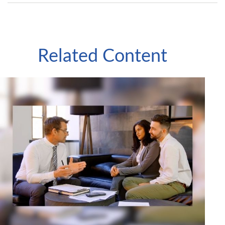
Related Content