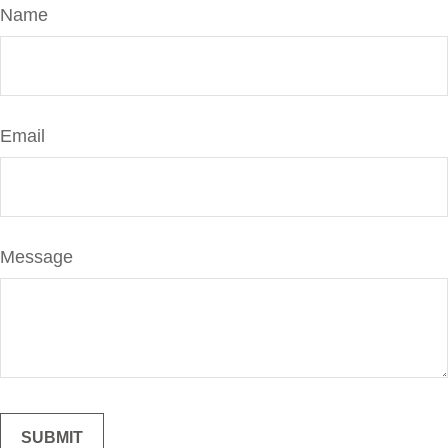
Name
Email
Message