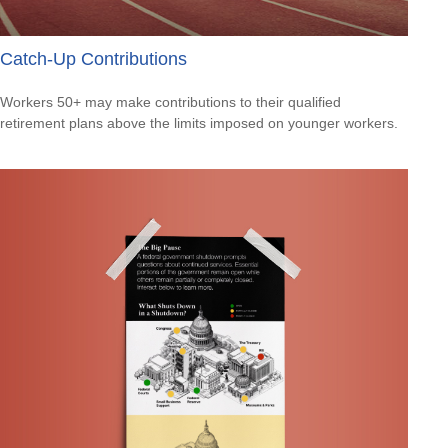
Catch-Up Contributions
Workers 50+ may make contributions to their qualified
retirement plans above the limits imposed on younger workers.