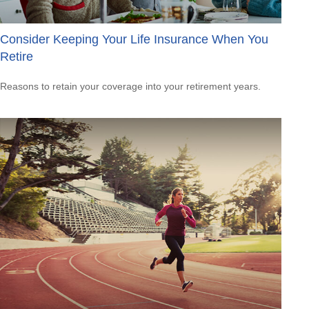
Consider Keeping Your Life Insurance When You
Retire
Reasons to retain your coverage into your retirement years.