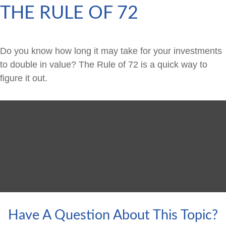
THE RULE OF 72
Do you know how long it may take for your investments
to double in value? The Rule of 72 is a quick way to
figure it out.
Have A Question About This Topic?