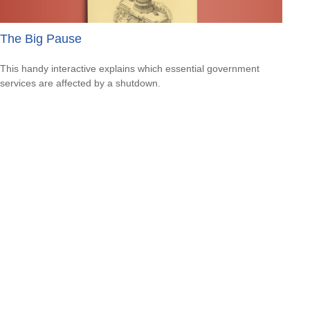
The Big Pause
This handy interactive explains which essential government
services are affected by a shutdown.