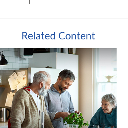
Related Content