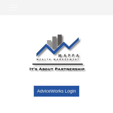
AdviceWorks Login