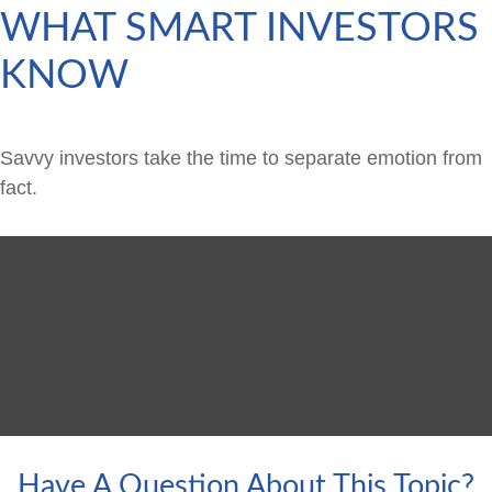
WHAT SMART INVESTORS
KNOW
Savvy investors take the time to separate emotion from
fact.
Have A Question About This Topic?