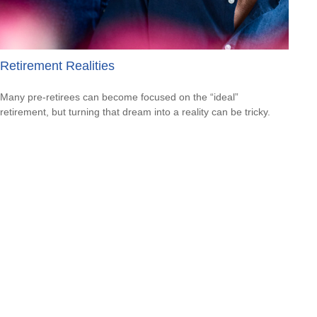
Retirement Realities
Many pre-retirees can become focused on the “ideal”
retirement, but turning that dream into a reality can be tricky.