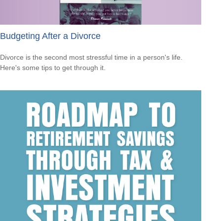
Budgeting After a Divorce
Divorce is the second most stressful time in a person's life.
Here's some tips to get through it.