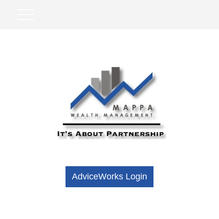
AdviceWorks Login