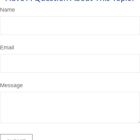
Name
Email
Message