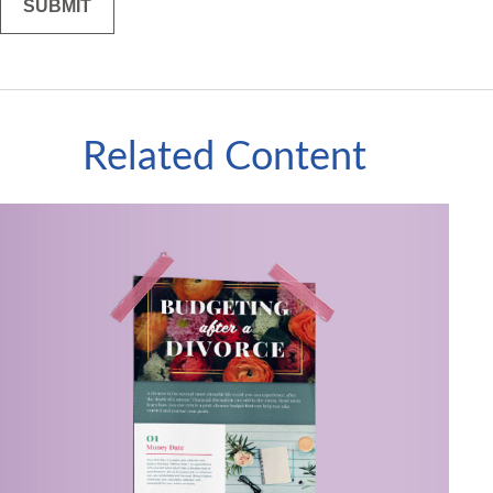
Related Content