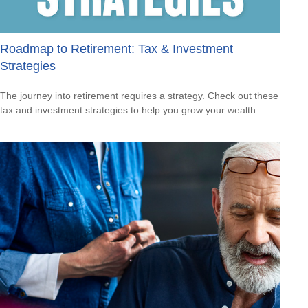
Roadmap to Retirement: Tax & Investment
Strategies
The journey into retirement requires a strategy. Check out these
tax and investment strategies to help you grow your wealth.