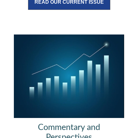
READ OUR CURRENT ISSUE
Commentary and
Perspectives