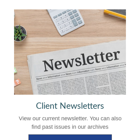
Client Newsletters
View our current newsletter. You can also
find past issues in our archives