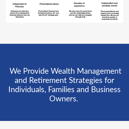
We Provide Wealth Management
and Retirement Strategies for
Individuals, Families and Business
Owners.