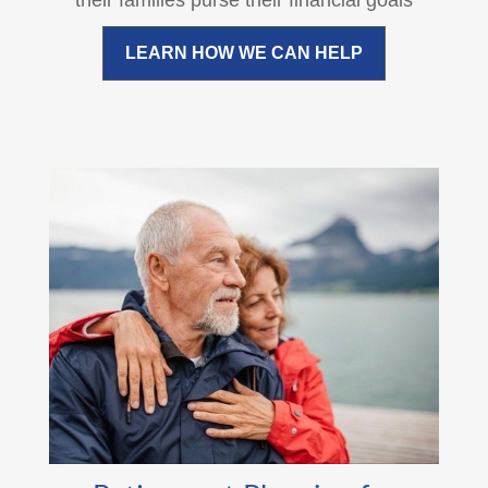
their families purse their financial goals
LEARN HOW WE CAN HELP