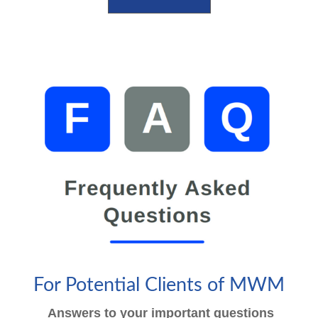
For Potential Clients of MWM
Answers to your important questions