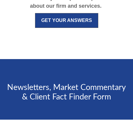
about our firm and services.
GET YOUR ANSWERS
Newsletters, Market Commentary
& Client Fact Finder Form