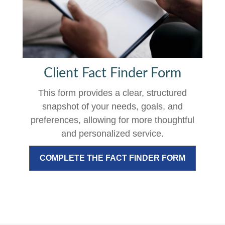
Client Fact Finder Form
This form provides a clear, structured
snapshot of your needs, goals, and
preferences, allowing for more thoughtful
and personalized service.
COMPLETE THE FACT FINDER FORM