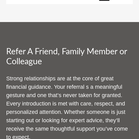
Refer A Friend, Family Member or
Colleague
Strong relationships are at the core of great
financial guidance. Your referral s a meaningful
gesture and one that’s never taken for granted.
Every introduction is met with care, respect, and
personalized attention. Whether someone is just
starting out or looking for expert advice, they’ll
receive the same thoughtful support you’ve come
to expect.