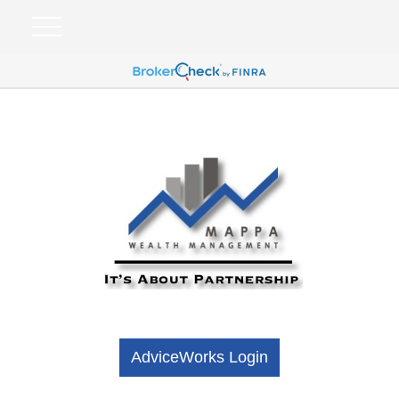
AdviceWorks Login