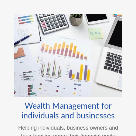
Wealth Management for
individuals and businesses
Helping individuals, business owners and