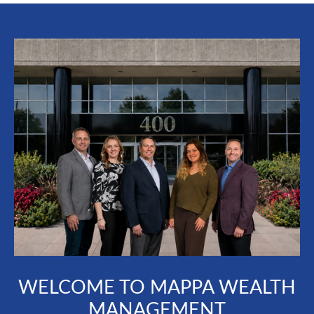
WELCOME TO MAPPA WEALTH
MANAGEMENT