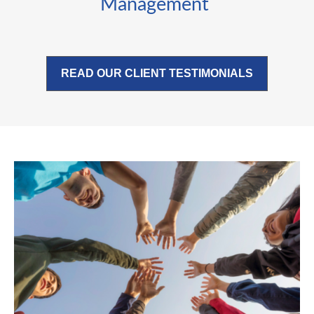
Management
READ OUR CLIENT TESTIMONIALS