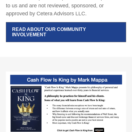
to us and are not reviewed, sponsored, or
approved by Cetera Advisors LLC.
READ ABOUT OUR COMMUNITY
INVOLVEMENT