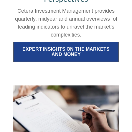
Cetera Investment Management provides
quarterly, midyear and annual overviews of
leading indicators to unravel the market’s
complexities.
EXPERT INSIGHTS ON THE MARKETS
AND MONEY