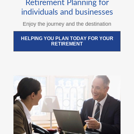
Retirement Planning for
individuals and businesses
Enjoy the journey and the destination
HELPING YOU PLAN TODAY FOR YOUR
RETIREMENT