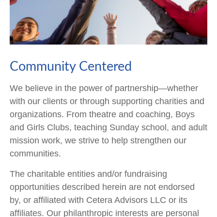
Community Centered
We believe in the power of partnership—whether
with our clients or through supporting charities and
organizations. From theatre and coaching, Boys
and Girls Clubs, teaching Sunday school, and adult
mission work, we strive to help strengthen our
communities.
The charitable entities and/or fundraising
opportunities described herein are not endorsed
by, or affiliated with Cetera Advisors LLC or its
affiliates. Our philanthropic interests are personal