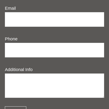
Email
Phone
Additional Info