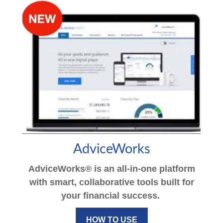
AdviceWorks
AdviceWorks® is an all-in-one platform
with smart, collaborative tools built for
your financial success.
HOW TO USE