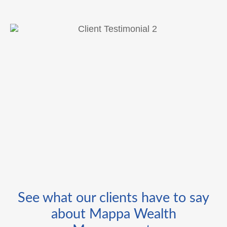
See what our clients have to say
about Mappa Wealth