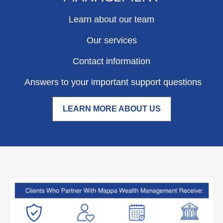
Learn about our team
Our services
Contact information
Answers to your important support questions
LEARN MORE ABOUT US