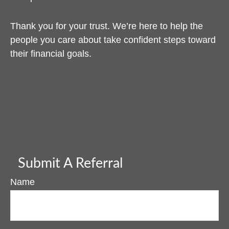
Thank you for your trust. We’re here to help the
people you care about take confident steps toward
their financial goals.
Submit A Referral
Name