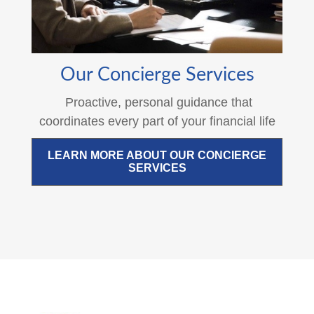
Our Concierge Services
Proactive, personal guidance that
coordinates every part of your financial life
LEARN MORE ABOUT OUR CONCIERGE
SERVICES