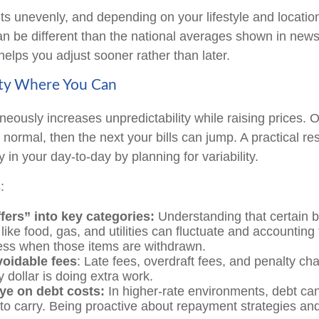
hits unevenly, and depending on your lifestyle and locatio
an be different than the national averages shown in new
helps you adjust sooner rather than later.
ity Where You Can
aneously increases unpredictability while raising prices.
 normal, then the next your bills can jump. A practical re
y in your day-to-day by planning for variability.
:
fers” into key categories:
Understanding that certain 
like food, gas, and utilities can fluctuate and accounting 
ess when those items are withdrawn.
oidable fees
: Late fees, overdraft fees, and penalty ch
 dollar is doing extra work.
ye on debt costs:
In higher-rate environments, debt c
to carry. Being proactive about repayment strategies an