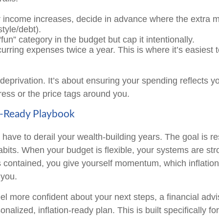
income increases, decide in advance where the extra m
style/debt).
un” category in the budget but cap it intentionally.
rring expenses twice a year. This is where it’s easiest t
 deprivation. It’s about ensuring your spending reflects yo
tress or the price tags around you.
n-Ready Playbook
t have to derail your wealth-building years. The goal is r
abits. When your budget is flexible, your systems are st
is contained, you give yourself momentum, which inflation
 you.
eel more confident about your next steps, a financial adv
nalized, inflation-ready plan. This is built specifically fo