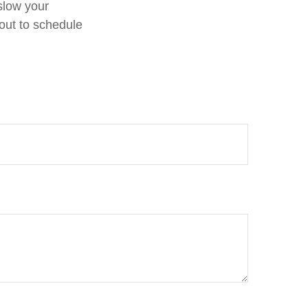
 slow your
out to schedule