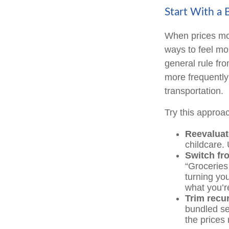
Start With a 
When prices mov
ways to feel mo
general rule fr
more frequently 
transportation.
Try this approa
Reevaluat
childcare.
Switch fro
“Groceries
turning you
what you’r
Trim recur
bundled se
the prices 