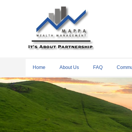
Home
About Us
FAQ
Commun