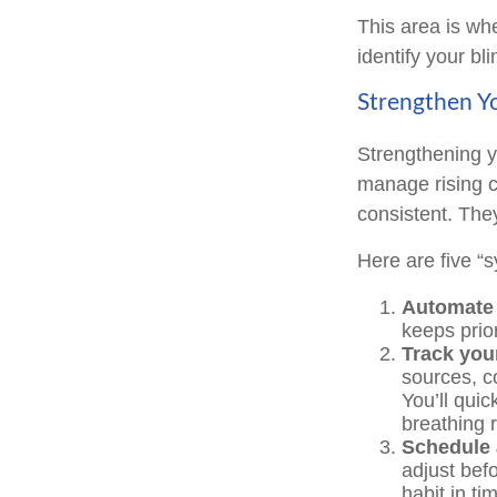
This area is whe
identify your bl
Strengthen Yo
Strengthening y
manage rising co
consistent. The
Here are five “
Automate 
keeps prior
Track your
sources, c
You’ll qui
breathing 
Schedule 
adjust bef
habit in ti