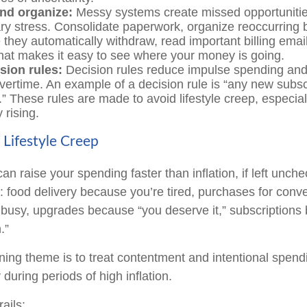
and organize:
Messy systems create missed opportuniti
y stress. Consolidate paperwork, organize reoccurring b
e they automatically withdraw, read important billing ema
hat makes it easy to see where your money is going.
sion rules:
Decision rules reduce impulse spending and
vertime. An example of a decision rule is “any new subsc
.” These rules are made to avoid lifestyle creep, especia
 rising.
 Lifestyle Creep
can raise your spending faster than inflation, if left unch
: food delivery because you’re tired, purchases for conv
busy, upgrades because “you deserve it,” subscriptions 
.”
ng theme is to treat contentment and intentional spend
 during periods of high inflation.
ails: