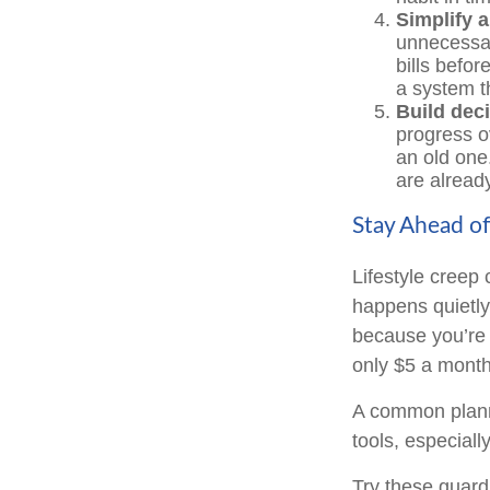
Simplify 
unnecessar
bills befor
a system t
Build deci
progress o
an old one
are already
Stay Ahead of
Lifestyle creep 
happens quietly
because you’re 
only $5 a month
A common planni
tools, especially
Try these guardr