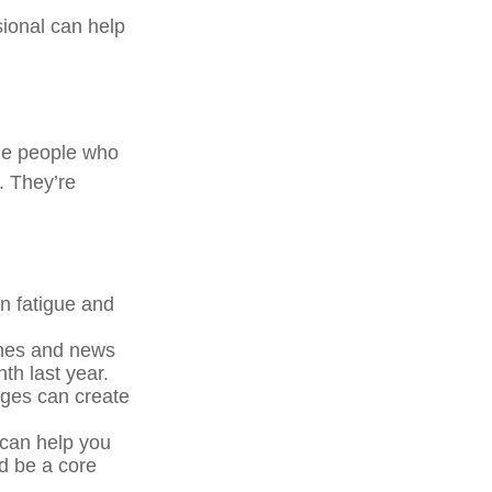
sional can help
The people who
. They’re
n fatigue and
ines and news
th last year.
nges can create
 can help you
d be a core