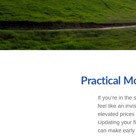
Practical M
If you’re in the 
feel like an inv
elevated prices
Updating your fi
can make early 