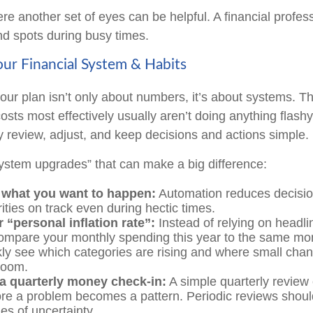
re another set of eyes can be helpful. A financial profes
ind spots during busy times.
ur Financial System & Habits
our plan isn’t only about numbers, it’s about systems. 
sts most effectively usually aren’t doing anything flashy
y review, adjust, and keep decisions and actions simple.
system upgrades” that can make a big difference:
what you want to happen:
Automation reduces decisio
ities on track even during hectic times.
 “personal inflation rate”:
Instead of relying on headl
ompare your monthly spending this year to the same mon
ckly see which categories are rising and where small cha
room.
a quarterly money check-in:
A simple quarterly review
ore a problem becomes a pattern. Periodic reviews shoul
mes of uncertainty.