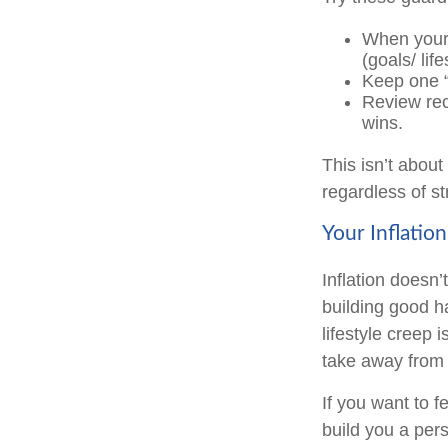
When your 
(goals/ life
Keep one “f
Review recu
wins.
This isn’t about
regardless of s
Your Inflatio
Inflation doesn’
building good h
lifestyle creep 
take away from
If you want to f
build you a perso