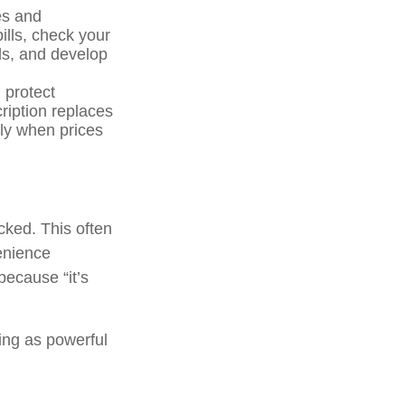
es and
ills, check your
ils, and develop
 protect
ription replaces
lly when prices
ecked. This often
enience
because “it’s
ing as powerful