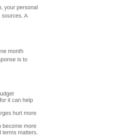
n, your personal
s sources. A
 One month
sponse is to
budget
for it can help
arges hurt more
an become more
d terms matters.