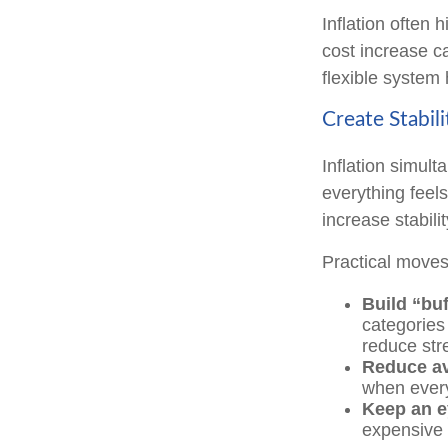
Inflation often 
cost increase c
flexible system 
Create Stabil
Inflation simult
everything feels
increase stabilit
Practical moves
Build “buf
categories 
reduce str
Reduce av
when every
Keep an e
expensive 