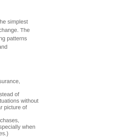
the simplest
s change. The
ng patterns
 and
nsurance,
stead of
tuations without
r picture of
rchases,
especially when
es.)