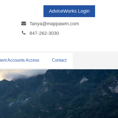
AdviceWorks Login
Tanya@mappawm.com
847-262-3030
ient Accounts Access
Contact