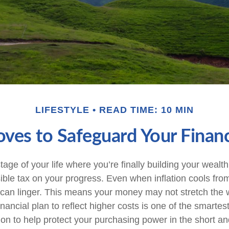
LIFESTYLE
READ TIME: 10 MIN
oves to Safeguard Your Financ
stage of your life where you’re finally building your wealth
isible tax on your progress. Even when inflation cools fro
 can linger. This means your money may not stretch the w
nancial plan to reflect higher costs is one of the smarte
on to help protect your purchasing power in the short an