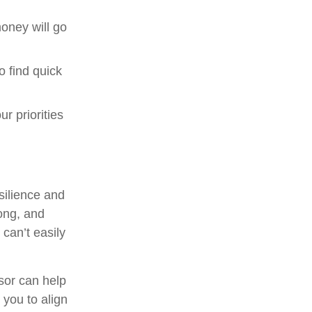
oney will go
o find quick
ur priorities
esilience and
rong, and
 can’t easily
isor can help
r you to align