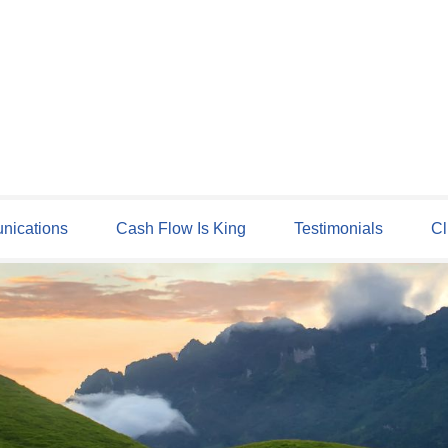
ications
Cash Flow Is King
Testimonials
Cl