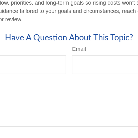
low, priorities, and long-term goals so rising costs won’t
uidance tailored to your goals and circumstances, reach 
or review.
Have A Question About This Topic?
Email