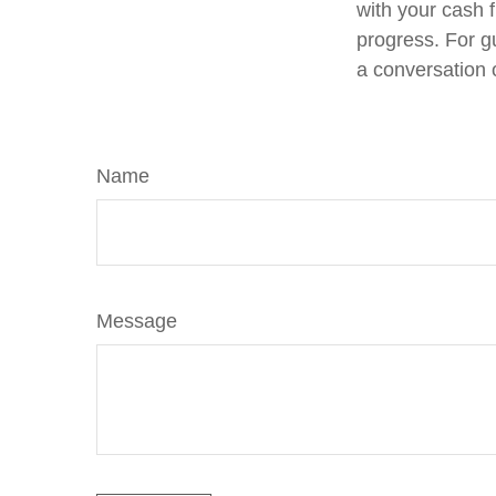
with your cash f
progress. For g
a conversation 
Name
Message