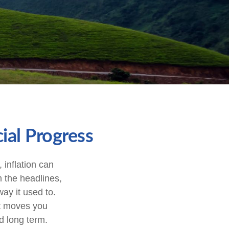
ial Progress
, inflation can
m the headlines,
ay it used to.
st moves you
d long term.