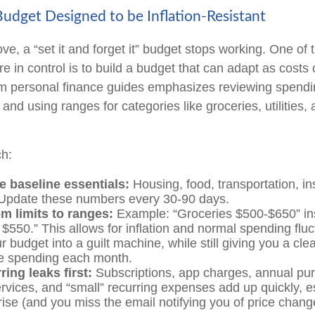
Budget Designed to be Inflation-Resistant
e, a “set it and forget it” budget stops working. One of 
re in control is to build a budget that can adapt as cost
om personal finance guides emphasizes reviewing spendi
and using ranges for categories like groceries, utilities,
ch:
e baseline essentials:
Housing, food, transportation, i
 Update these numbers every 30-90 days.
m limits to ranges:
Example: “Groceries $500-$650” in
 $550.” This allows for inflation and normal spending fluc
r budget into a guilt machine, while still giving you a clea
e spending each month.
ring leaks first:
Subscriptions, app charges, annual pu
rvices, and “small” recurring expenses add up quickly, 
rise (and you miss the email notifying you of price chang