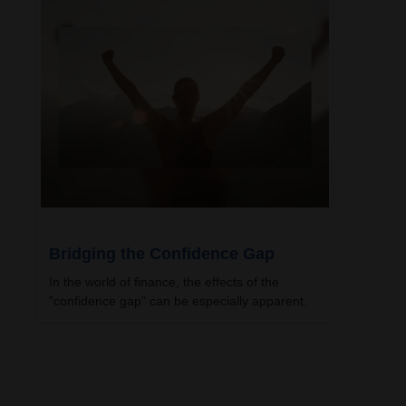
Bridging the Confidence Gap
In the world of finance, the effects of the
"confidence gap" can be especially apparent.