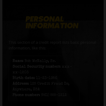
This section of a credit report lists basic personal
information, like this:
Name:
Bob McNally, Sr.
Social Security number:
xxx-
xx-1203
Birth date:
11-23-1956
Address:
125 Credit Fraud Dr,
Anywhere, USA
Phone number:
(561) 555-1212