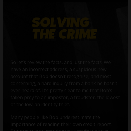
So let’s review the facts, and just the facts. We
have an incorrect address, a suspicious new
account that Bob doesn’t recognize, and most
concerning, a hard inquiry from a bank he hasn’t
ever heard of. It’s pretty clear to me that Bob’s
fallen prey to an impostor, a fraudster, the lowest
of the low: an identity thief.
Many people like Bob underestimate the
importance of reading their own credit report.