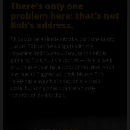
There’s only one
problem here: that's not
Bob’s address.
This could be a simple mistake, but I smell a rat.
Luckily, Bob can file a dispute with the
reporting credit bureau. Because this info is
gathered from multiple sources—like the bank
or utilities—it can have typos or mistakes which
may lead to fragmented credit history. This
rarely has a negative impact on the credit
score, but sometimes it can be an early
indicator of identity theft.