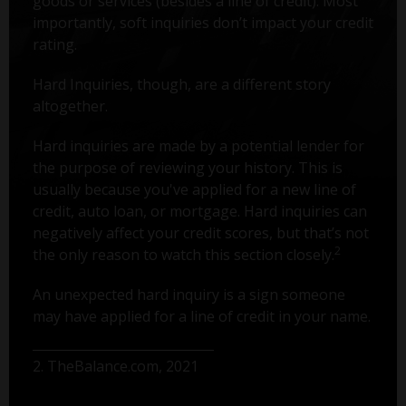
goods or services (besides a line of credit). Most
importantly, soft inquiries don’t impact your credit
rating.
Hard Inquiries, though, are a different story
altogether.
Hard inquiries are made by a potential lender for
the purpose of reviewing your history. This is
usually because you've applied for a new line of
credit, auto loan, or mortgage. Hard inquiries can
negatively affect your credit scores, but that’s not
2
the only reason to watch this section closely.
An unexpected hard inquiry is a sign someone
may have applied for a line of credit in your name.
2. TheBalance.com, 2021