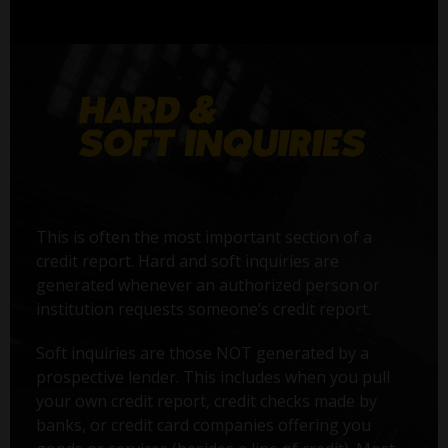
This is often the most important section of a
credit report. Hard and soft inquiries are
generated whenever an authorized person or
institution requests someone’s credit report.
Soft inquiries are those NOT generated by a
prospective lender. This includes when you pull
your own credit report, credit checks made by
banks, or credit card companies offering you