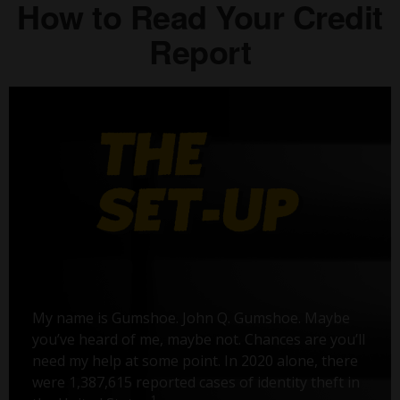
How to Read Your Credit
Report
My name is Gumshoe. John Q. Gumshoe. Maybe
you’ve heard of me, maybe not. Chances are you’ll
need my help at some point. In 2020 alone, there
were 1,387,615 reported cases of identity theft in
1