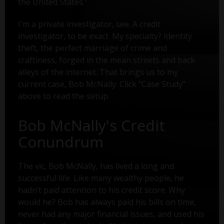
the United States.
I'm a private investigator, see. A credit
investigator, to be exact. My specialty? Identity
theft, the perfect marriage of crime and
craftiness, forged in the mean streets and back
alleys of the internet. That brings us to my
current case, Bob McNally. Click "Case Study"
above to read the setup.
Bob McNally's Credit
Conundrum
The vic, Bob McNally, has lived a long and
successful life. Like many wealthy people, he
hadn’t paid attention to his credit score. Why
would he? Bob has always paid his bills on time,
never had any major financial issues, and used his