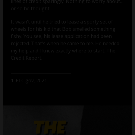
lines of credit sparingly. Nothing to worry about...
or so he thought.
It wasn’t until he tried to lease a sporty set of
wheels for his kid that Bob smelled something
fishy. You see, his lease application had been
rejected. That's when he came to me. He needed
my help and I knew exactly where to start: The
Credit Report.
1. FTC.gov, 2021