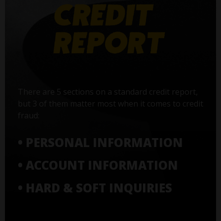
There are 5 sections on a standard credit report,
but 3 of them matter most when it comes to credit
fraud:
• PERSONAL INFORMATION
• ACCOUNT INFORMATION
• HARD & SOFT INQUIRIES