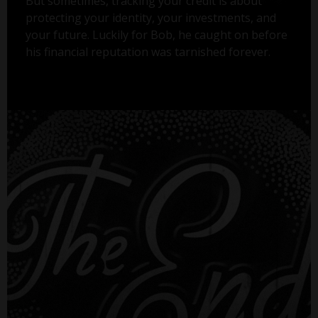
But sometimes, tracking your credit is about
protecting your identity, your investments, and
your future. Luckily for Bob, he caught on before
his financial reputation was tarnished forever.