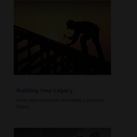
Building Your Legacy
A four-step framework for building a personal
legacy.