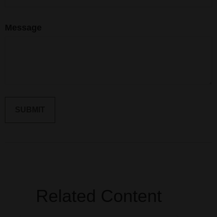
Message
Related Content