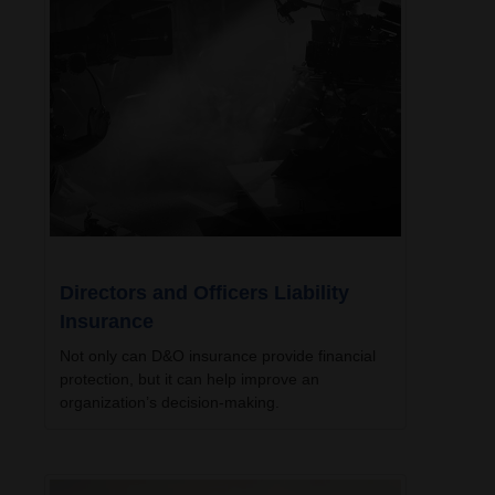
Directors and Officers Liability
Insurance
Not only can D&O insurance provide financial
protection, but it can help improve an
organization’s decision-making.