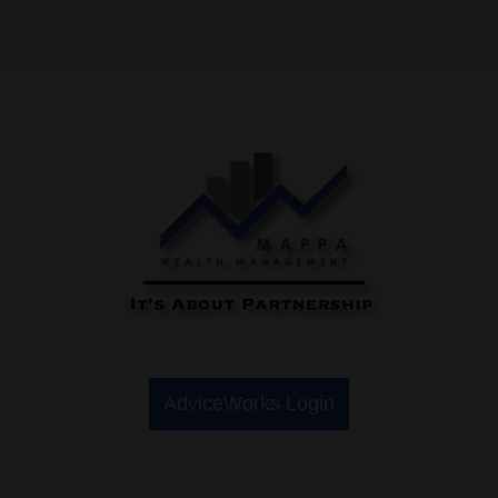
AdviceWorks Login