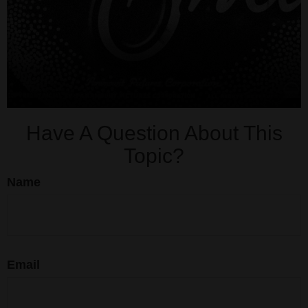
Have A Question About This
Topic?
Name
Email