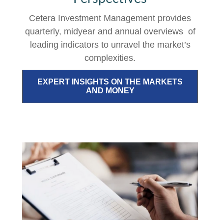
Cetera Investment Management provides
quarterly, midyear and annual overviews of
leading indicators to unravel the market’s
complexities.
EXPERT INSIGHTS ON THE MARKETS
AND MONEY