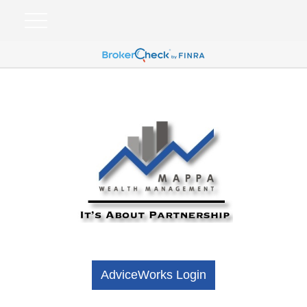
AdviceWorks Login