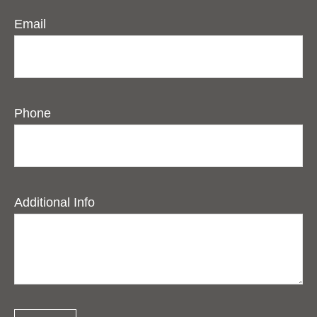
Email
Phone
Additional Info