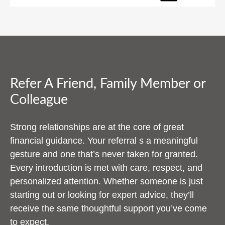
Refer A Friend, Family Member or
Colleague
Strong relationships are at the core of great
financial guidance. Your referral s a meaningful
gesture and one that’s never taken for granted.
Every introduction is met with care, respect, and
personalized attention. Whether someone is just
starting out or looking for expert advice, they’ll
receive the same thoughtful support you’ve come
to expect.