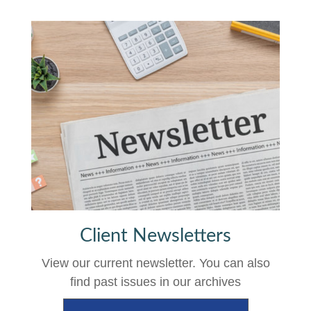
Client Newsletters
View our current newsletter. You can also
find past issues in our archives