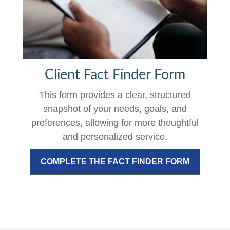
Client Fact Finder Form
This form provides a clear, structured
snapshot of your needs, goals, and
preferences, allowing for more thoughtful
and personalized service.
COMPLETE THE FACT FINDER FORM