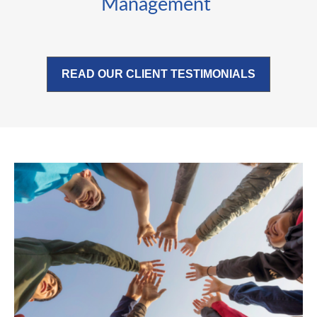
Management
READ OUR CLIENT TESTIMONIALS