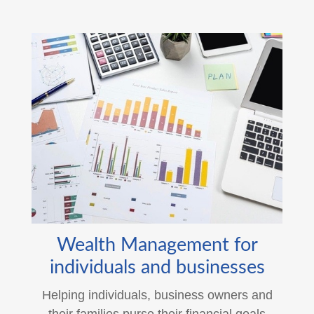
Wealth Management for
individuals and businesses
Helping individuals, business owners and