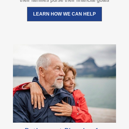
their families purse their financial goals
LEARN HOW WE CAN HELP