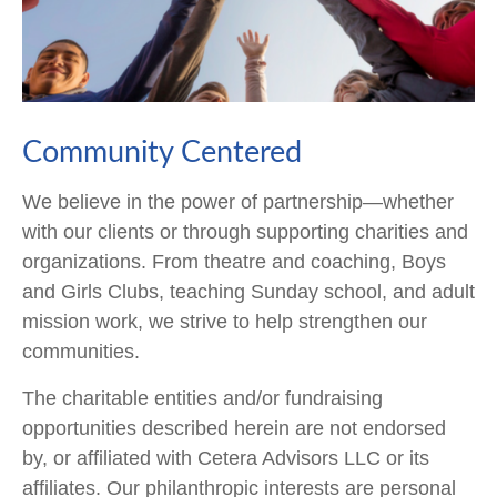
Community Centered
We believe in the power of partnership—whether
with our clients or through supporting charities and
organizations. From theatre and coaching, Boys
and Girls Clubs, teaching Sunday school, and adult
mission work, we strive to help strengthen our
communities.
The charitable entities and/or fundraising
opportunities described herein are not endorsed
by, or affiliated with Cetera Advisors LLC or its
affiliates. Our philanthropic interests are personal