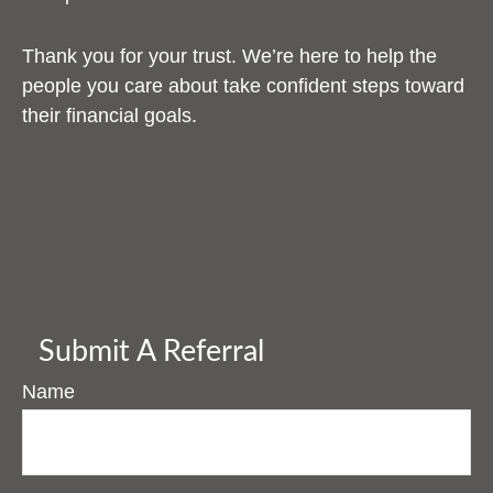
Thank you for your trust. We’re here to help the
people you care about take confident steps toward
their financial goals.
Submit A Referral
Name