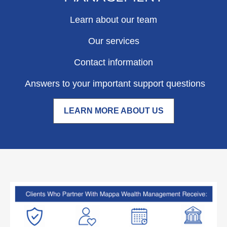
Learn about our team
Our services
Contact information
Answers to your important support questions
LEARN MORE ABOUT US