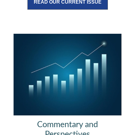
READ OUR CURRENT ISSUE
Commentary and
Perspectives