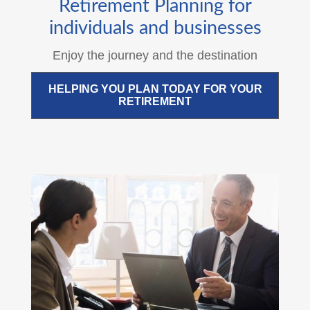
Retirement Planning for
individuals and businesses
Enjoy the journey and the destination
HELPING YOU PLAN TODAY FOR YOUR
RETIREMENT