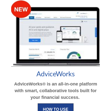
AdviceWorks
AdviceWorks® is an all-in-one platform
with smart, collaborative tools built for
your financial success.
HOW TO USE