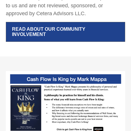
to us and are not reviewed, sponsored, or
approved by Cetera Advisors LLC.
READ ABOUT OUR COMMUNITY
INVOLVEMENT