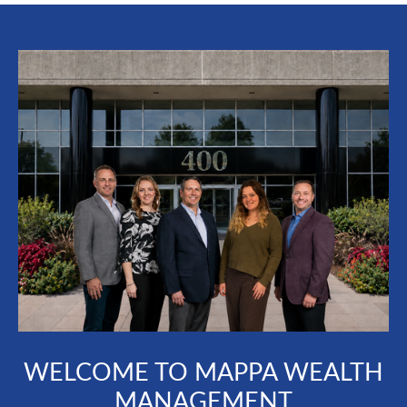
WELCOME TO MAPPA WEALTH
MANAGEMENT