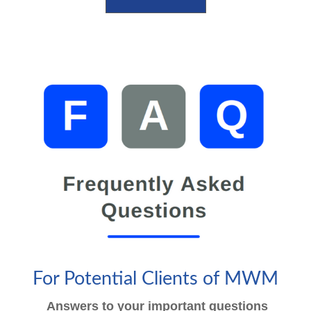
For Potential Clients of MWM
Answers to your important questions