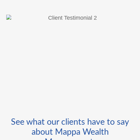
See what our clients have to say
about Mappa Wealth