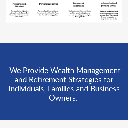
We Provide Wealth Management
and Retirement Strategies for
Individuals, Families and Business
Owners.