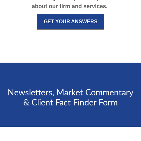
about our firm and services.
GET YOUR ANSWERS
Newsletters, Market Commentary
& Client Fact Finder Form