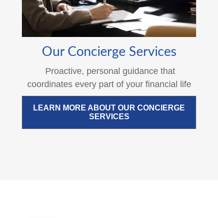
Our Concierge Services
Proactive, personal guidance that
coordinates every part of your financial life
LEARN MORE ABOUT OUR CONCIERGE
SERVICES