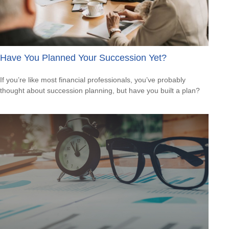
Have You Planned Your Succession Yet?
If you’re like most financial professionals, you’ve probably
thought about succession planning, but have you built a plan?