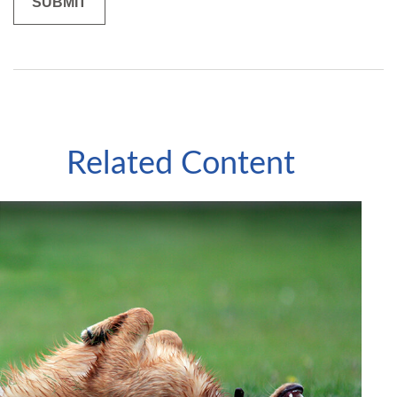
Related Content