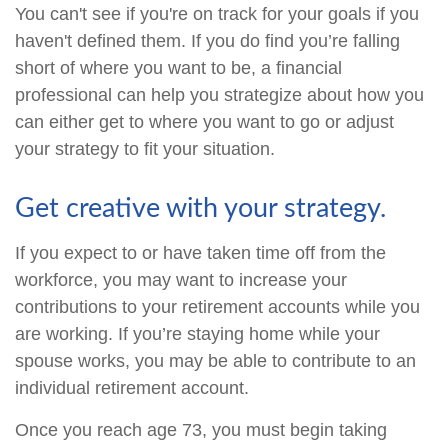
You can't see if you're on track for your goals if you
haven't defined them. If you do find you’re falling
short of where you want to be, a financial
professional can help you strategize about how you
can either get to where you want to go or adjust
your strategy to fit your situation.
Get creative with your strategy.
If you expect to or have taken time off from the
workforce, you may want to increase your
contributions to your retirement accounts while you
are working. If you’re staying home while your
spouse works, you may be able to contribute to an
individual retirement account.
Once you reach age 73, you must begin taking