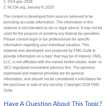
1. SSA.gov, 2026
2. NCOA.org, January 8, 2025
The content is developed from sources believed to be
providing accurate information. The information in this
material is not intended as tax or legal advice. It may not be
used for the purpose of avoiding any federal tax penalties.
Please consult legal or tax professionals for specific
information regarding your individual situation. This
material was developed and produced by FMG Suite to
provide information on a topic that may be of interest. FMG,
LLC, is not affiliated with the named broker-dealer, state- or
SEC-registered investment advisory firm. The opinions
expressed and material provided are for general
information, and should not be considered a solicitation for
the purchase or sale of any security. Copyright
2026 FMG
Suite.
Have A Question About This Topic?