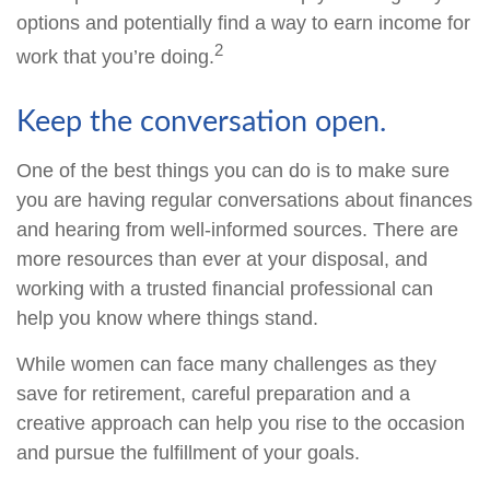
options and potentially find a way to earn income for
2
work that you’re doing.
Keep the conversation open.
One of the best things you can do is to make sure
you are having regular conversations about finances
and hearing from well-informed sources. There are
more resources than ever at your disposal, and
working with a trusted financial professional can
help you know where things stand.
While women can face many challenges as they
save for retirement, careful preparation and a
creative approach can help you rise to the occasion
and pursue the fulfillment of your goals.