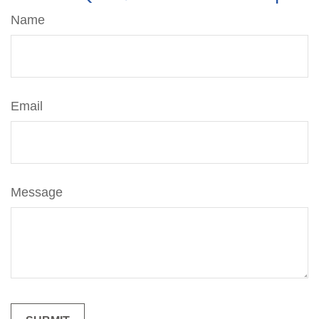
Name
Email
Message