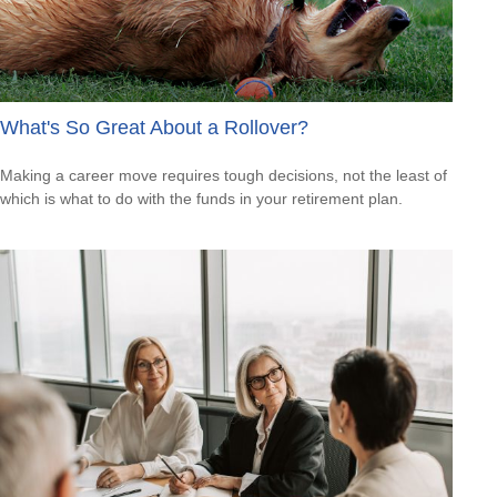
What's So Great About a Rollover?
Making a career move requires tough decisions, not the least of
which is what to do with the funds in your retirement plan.