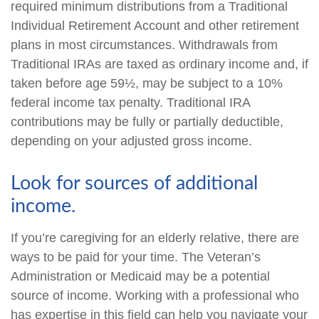
required minimum distributions from a Traditional
Individual Retirement Account and other retirement
plans in most circumstances. Withdrawals from
Traditional IRAs are taxed as ordinary income and, if
taken before age 59½, may be subject to a 10%
federal income tax penalty. Traditional IRA
contributions may be fully or partially deductible,
depending on your adjusted gross income.
Look for sources of additional
income.
If you’re caregiving for an elderly relative, there are
ways to be paid for your time. The Veteran’s
Administration or Medicaid may be a potential
source of income. Working with a professional who
has expertise in this field can help you navigate your