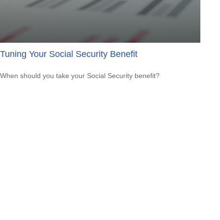
Tuning Your Social Security Benefit
When should you take your Social Security benefit?