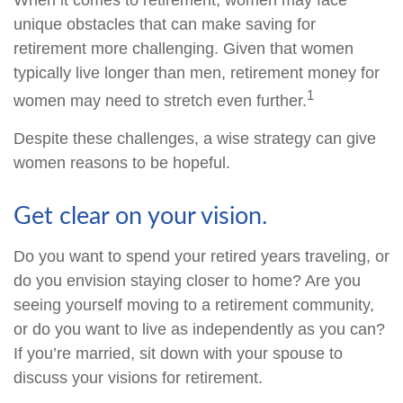
When it comes to retirement, women may face
unique obstacles that can make saving for
retirement more challenging. Given that women
typically live longer than men, retirement money for
1
women may need to stretch even further.
Despite these challenges, a wise strategy can give
women reasons to be hopeful.
Get clear on your vision.
Do you want to spend your retired years traveling, or
do you envision staying closer to home? Are you
seeing yourself moving to a retirement community,
or do you want to live as independently as you can?
If you’re married, sit down with your spouse to
discuss your visions for retirement.