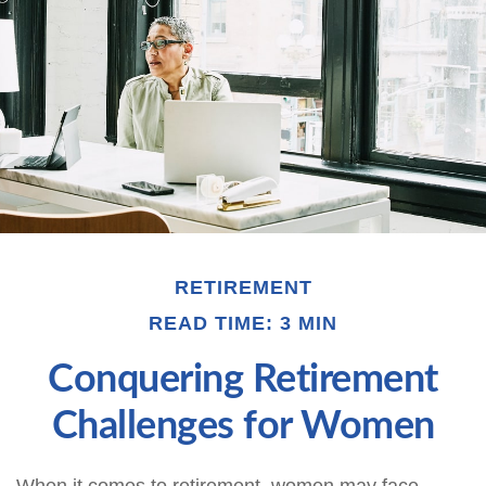
RETIREMENT
READ TIME: 3 MIN
Conquering Retirement
Challenges for Women