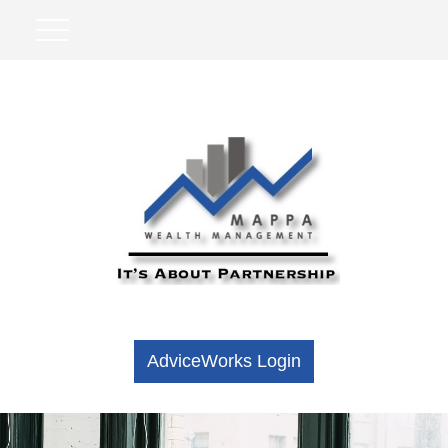
AdviceWorks Login