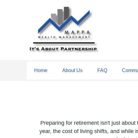
Home
About Us
FAQ
Commun
Preparing for retirement isn't just abou
year, the cost of living shifts, and while 