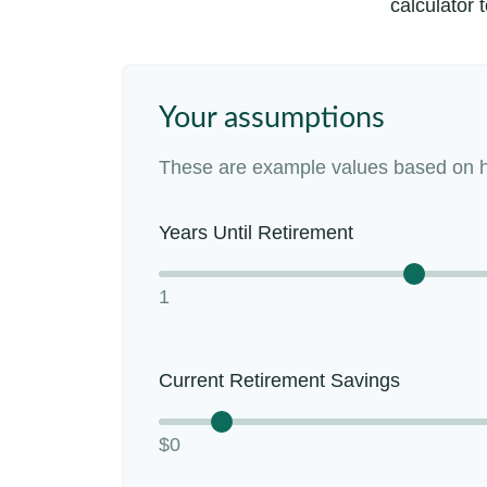
calculator 
Your assumptions
These are example values based on h
Years Until Retirement
1
Current Retirement Savings
$0