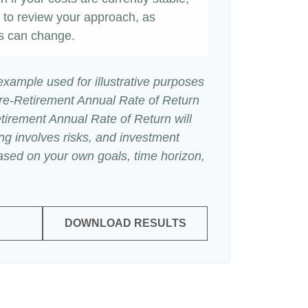
ime to review your approach, as
s can change.
 example used for illustrative purposes
re-Retirement Annual Rate of Return
irement Annual Rate of Return will
ing involves risks, and investment
ased on your own goals, time horizon,
DOWNLOAD RESULTS