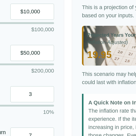
This is a projection of
based on your inputs.
$100,000
Projected Years Your
(Inflation-Adjusted)
19.95
$200,000
This scenario may hel
could last with inflati
A Quick Note on In
The inflation rate t
10%
experience. If the 
increasing in price, 
urn
those changes. Even