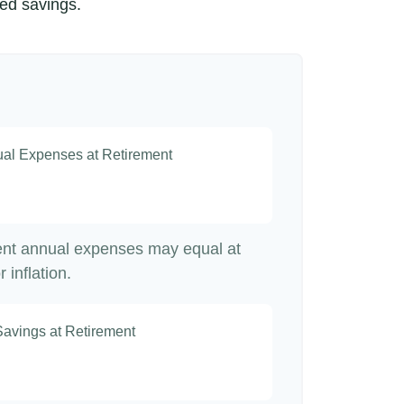
ned savings.
nual Expenses at Retirement
rent annual expenses may equal at
 inflation.
Savings at Retirement
7