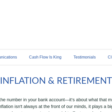
ications
Cash Flow Is King
Testimonials
Cl
INFLATION & RETIREMENT
t the number in your bank account—it’s about what that m
inflation isn't always at the front of our minds, it plays a 