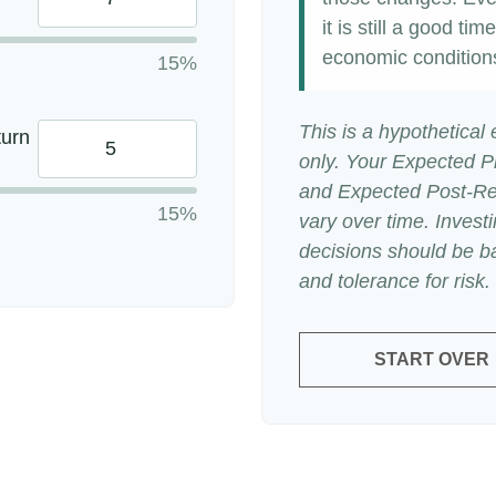
it is still a good t
economic condition
15%
This is a hypothetical
turn
only. Your Expected P
and Expected Post-Ret
15%
vary over time. Invest
decisions should be b
and tolerance for risk.
START OVER