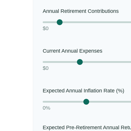
Annual Retirement Contributions
$0
Current Annual Expenses
$0
Expected Annual Inflation Rate (%)
0%
Expected Pre-Retirement Annual Ret