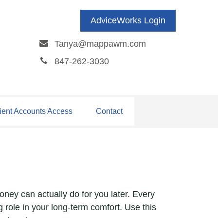
AdviceWorks Login
Tanya@mappawm.com
847-262-3030
ient Accounts Access
Contact
oney can actually do for you later. Every
big role in your long-term comfort. Use this