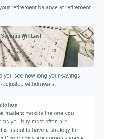
 your retirement balance at retirement
 Savings Will Last
p you see how long your savings
on-adjusted withdrawals.
flation
hat matters most is the one you
items you buy most often are
it is useful to have a strategy for
 if your costs are currently stable,