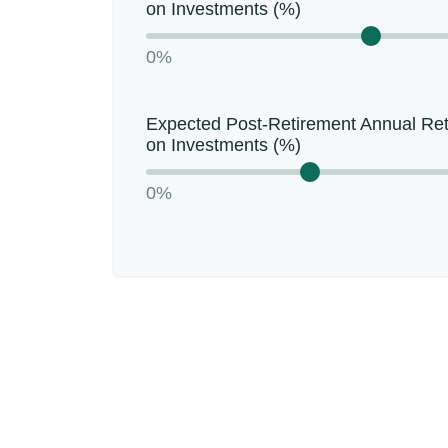
on Investments (%)
0%
Expected Post-Retirement Annual Re
on Investments (%)
0%