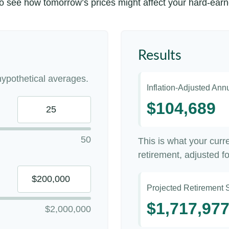
to see how tomorrow’s prices might affect your hard-ear
Results
ypothetical averages.
Inflation-Adjusted An
$104,689
50
This is what your cur
retirement, adjusted for
Projected Retirement 
$1,717,97
$2,000,000