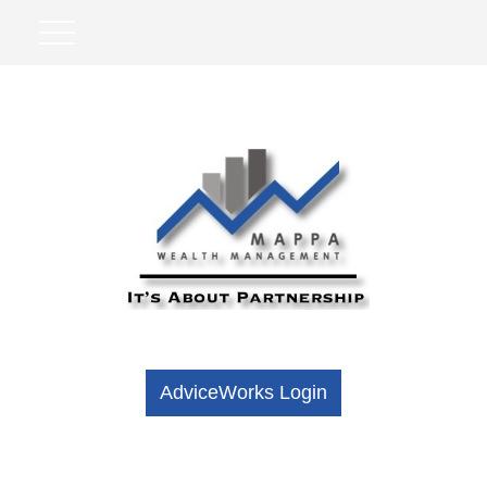
AdviceWorks Login