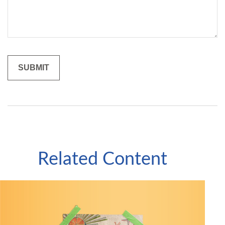
Related Content