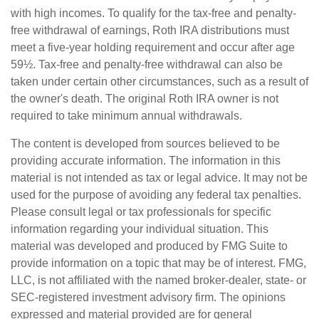
with high incomes. To qualify for the tax-free and penalty-
free withdrawal of earnings, Roth IRA distributions must
meet a five-year holding requirement and occur after age
59½. Tax-free and penalty-free withdrawal can also be
taken under certain other circumstances, such as a result of
the owner's death. The original Roth IRA owner is not
required to take minimum annual withdrawals.
The content is developed from sources believed to be
providing accurate information. The information in this
material is not intended as tax or legal advice. It may not be
used for the purpose of avoiding any federal tax penalties.
Please consult legal or tax professionals for specific
information regarding your individual situation. This
material was developed and produced by FMG Suite to
provide information on a topic that may be of interest. FMG,
LLC, is not affiliated with the named broker-dealer, state- or
SEC-registered investment advisory firm. The opinions
expressed and material provided are for general