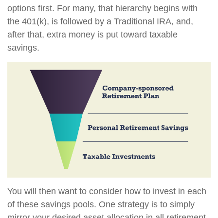
options first. For many, that hierarchy begins with
the 401(k), is followed by a Traditional IRA, and,
after that, extra money is put toward taxable
savings.
You will then want to consider how to invest in each
of these savings pools. One strategy is to simply
mirror your desired asset allocation in all retirement