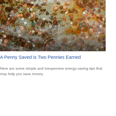
A Penny Saved is Two Pennies Earned
Here are some simple and inexpensive energy-saving tips that
may help you save money.