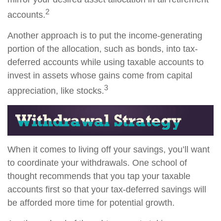
2
accounts.
Another approach is to put the income-generating
portion of the allocation, such as bonds, into tax-
deferred accounts while using taxable accounts to
invest in assets whose gains come from capital
3
appreciation, like stocks.
When it comes to living off your savings, you’ll want
to coordinate your withdrawals. One school of
thought recommends that you tap your taxable
accounts first so that your tax-deferred savings will
be afforded more time for potential growth.