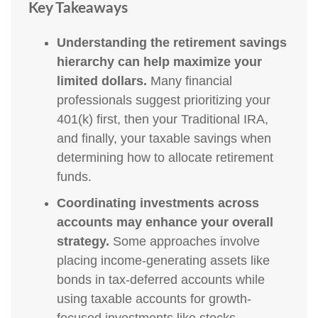
Key Takeaways
Understanding the retirement savings
hierarchy can help maximize your
limited dollars.
Many financial
professionals suggest prioritizing your
401(k) first, then your Traditional IRA,
and finally, your taxable savings when
determining how to allocate retirement
funds.
Coordinating investments across
accounts may enhance your overall
strategy.
Some approaches involve
placing income-generating assets like
bonds in tax-deferred accounts while
using taxable accounts for growth-