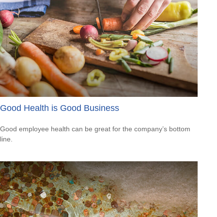
Good Health is Good Business
Good employee health can be great for the company’s bottom
line.