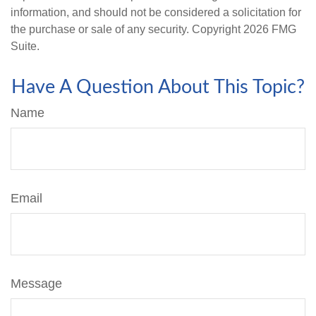
information, and should not be considered a solicitation for
the purchase or sale of any security. Copyright
2026 FMG
Suite.
Have A Question About This Topic?
Name
Email
Message