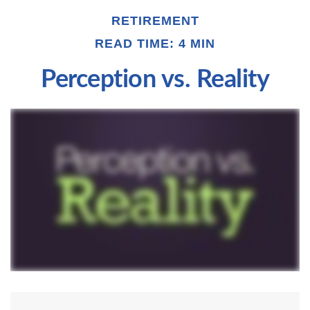
RETIREMENT
READ TIME: 4 MIN
Perception vs. Reality