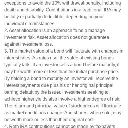
exceptions to avoid the 10% withdrawal penalty, including
death and disability. Contributions to a traditional IRA may
be fully or partially deductible, depending on your
individual circumstances.
2. Asset allocation is an approach to help manage
investment risk. Asset allocation does not guarantee
against investment loss.
3. The market value of a bond will fluctuate with changes in
interest rates. As rates rise, the value of existing bonds
typically falls. If an investor sells a bond before maturity, it
may be worth more or less than the initial purchase price.
By holding a bond to maturity an investor will receive the
interest payments due plus his or her original principal,
barring default by the issuer. Investments seeking to
achieve higher yields also involve a higher degree of risk.
The return and principal value of stock prices will fluctuate
as market conditions change. And shares, when sold, may
be worth more or less than their original cost.
4. Roth IRA contributions cannot be made by taxpayers