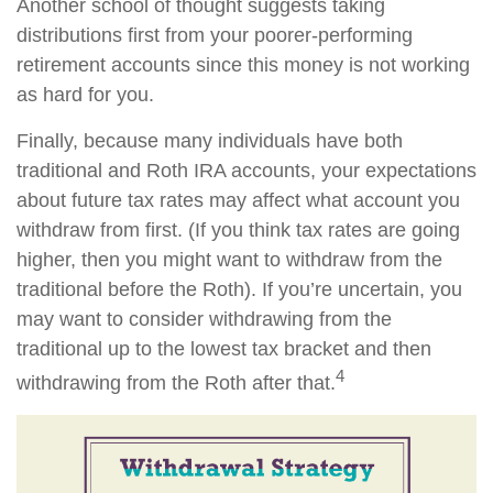
Another school of thought suggests taking
distributions first from your poorer-performing
retirement accounts since this money is not working
as hard for you.
Finally, because many individuals have both
traditional and Roth IRA accounts, your expectations
about future tax rates may affect what account you
withdraw from first. (If you think tax rates are going
higher, then you might want to withdraw from the
traditional before the Roth). If you’re uncertain, you
may want to consider withdrawing from the
traditional up to the lowest tax bracket and then
4
withdrawing from the Roth after that.