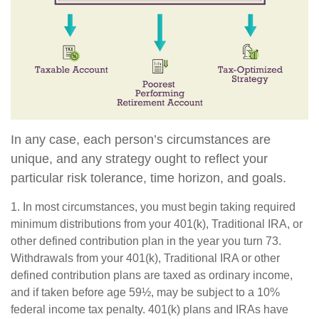
In any case, each person’s circumstances are
unique, and any strategy ought to reflect your
particular risk tolerance, time horizon, and goals.
1. In most circumstances, you must begin taking required
minimum distributions from your 401(k), Traditional IRA, or
other defined contribution plan in the year you turn 73.
Withdrawals from your 401(k), Traditional IRA or other
defined contribution plans are taxed as ordinary income,
and if taken before age 59½, may be subject to a 10%
federal income tax penalty. 401(k) plans and IRAs have