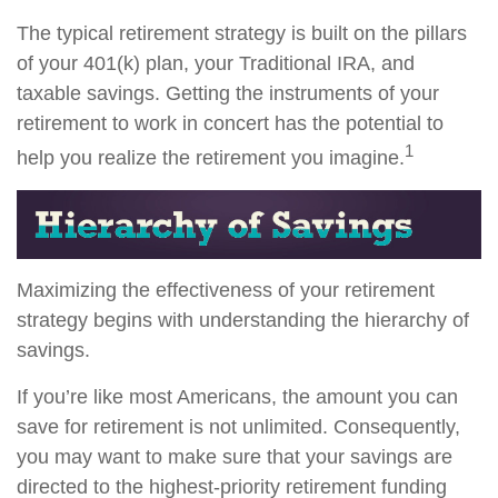
The typical retirement strategy is built on the pillars
of your 401(k) plan, your Traditional IRA, and
taxable savings. Getting the instruments of your
retirement to work in concert has the potential to
1
help you realize the retirement you imagine.
Maximizing the effectiveness of your retirement
strategy begins with understanding the hierarchy of
savings.
If you’re like most Americans, the amount you can
save for retirement is not unlimited. Consequently,
you may want to make sure that your savings are
directed to the highest-priority retirement funding