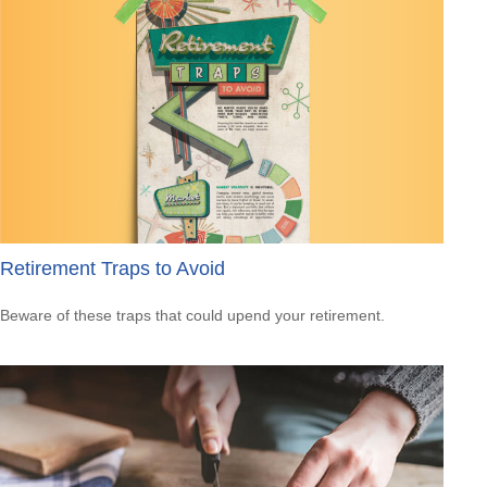
Retirement Traps to Avoid
Beware of these traps that could upend your retirement.