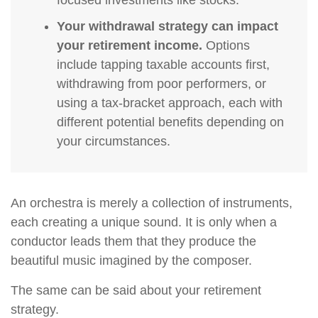
focused investments like stocks.
Your withdrawal strategy can impact
your retirement income.
Options
include tapping taxable accounts first,
withdrawing from poor performers, or
using a tax-bracket approach, each with
different potential benefits depending on
your circumstances.
An orchestra is merely a collection of instruments,
each creating a unique sound. It is only when a
conductor leads them that they produce the
beautiful music imagined by the composer.
The same can be said about your retirement
strategy.