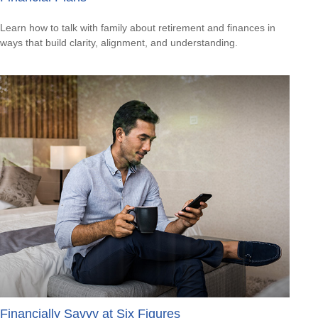
Learn how to talk with family about retirement and finances in
ways that build clarity, alignment, and understanding.
Financially Savvy at Six Figures