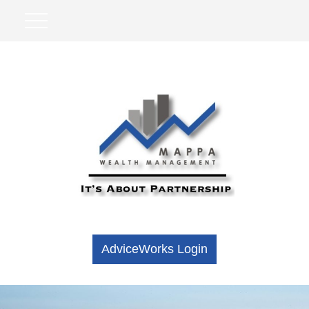
AdviceWorks Login