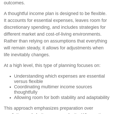
outcomes.
A thoughtful income plan is designed to be flexible.
It accounts for essential expenses, leaves room for
discretionary spending, and includes strategies for
different market and cost-of-living environments.
Rather than relying on assumptions that everything
will remain steady, it allows for adjustments when
life inevitably changes.
At a high level, this type of planning focuses on:
Understanding which expenses are essential
versus flexible
Coordinating multimer income sources
thoughtfully
Allowing room for both stability and adaptability
This approach emphasizes preparation over