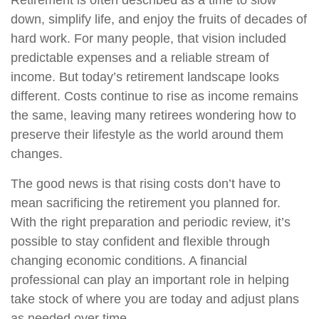
Retirement is often described as a time to slow
down, simplify life, and enjoy the fruits of decades of
hard work. For many people, that vision included
predictable expenses and a reliable stream of
income. But today’s retirement landscape looks
different. Costs continue to rise as income remains
the same, leaving many retirees wondering how to
preserve their lifestyle as the world around them
changes.
The good news is that rising costs don’t have to
mean sacrificing the retirement you planned for.
With the right preparation and periodic review, it’s
possible to stay confident and flexible through
changing economic conditions. A financial
professional can play an important role in helping
take stock of where you are today and adjust plans
as needed over time.