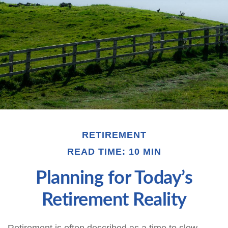
RETIREMENT
READ TIME: 10 MIN
Planning for Today’s
Retirement Reality