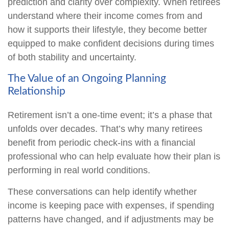
prediction and clarity over complexity. When retirees
understand where their income comes from and
how it supports their lifestyle, they become better
equipped to make confident decisions during times
of both stability and uncertainty.
The Value of an Ongoing Planning
Relationship
Retirement isn’t a one-time event; it’s a phase that
unfolds over decades. That’s why many retirees
benefit from periodic check-ins with a financial
professional who can help evaluate how their plan is
performing in real world conditions.
These conversations can help identify whether
income is keeping pace with expenses, if spending
patterns have changed, and if adjustments may be