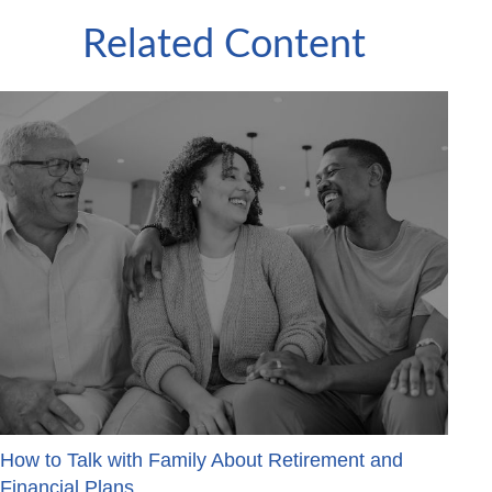
Related Content
How to Talk with Family About Retirement and
Financial Plans