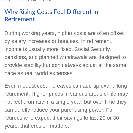
Why Rising Costs Feel Different in
Retirement
During working years, higher costs are often offset
by salary increases or bonuses. In retirement,
income is usually more fixed. Social Security,
pensions, and planned withdrawals are designed to
provide stability but don’t always adjust at the same
pace as real-world expenses.
Even modest cost increases can add up over a long
retirement. Higher prices in various areas of life may
not feel dramatic in a single year, but over time they
can quietly reduce your purchasing power. For
retirees who expect their savings to last 20 or 30
years, that erosion matters.