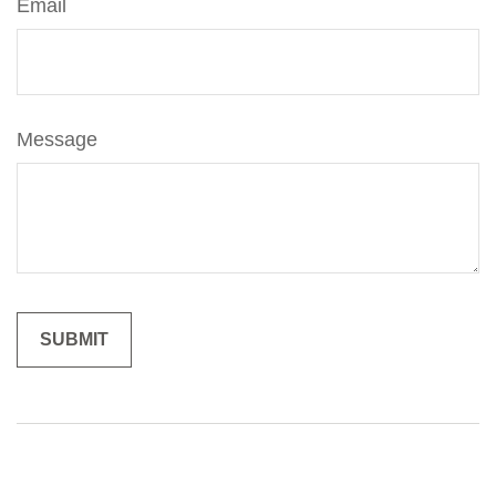
Email
Message