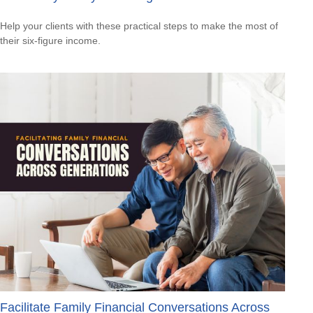
Help your clients with these practical steps to make the most of
their six-figure income.
Facilitate Family Financial Conversations Across