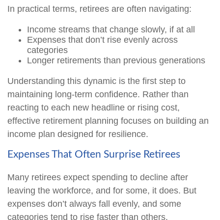
In practical terms, retirees are often navigating:
Income streams that change slowly, if at all
Expenses that don’t rise evenly across
categories
Longer retirements than previous generations
Understanding this dynamic is the first step to
maintaining long-term confidence. Rather than
reacting to each new headline or rising cost,
effective retirement planning focuses on building an
income plan designed for resilience.
Expenses That Often Surprise Retirees
Many retirees expect spending to decline after
leaving the workforce, and for some, it does. But
expenses don’t always fall evenly, and some
categories tend to rise faster than others.