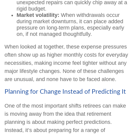
unexpected repairs can quickly chip away at a
rigid budget.
Market volatility:
When withdrawals occur
during market downturns, it can place added
pressure on long-term plans, especially early
on, if not managed thoughtfully.
When looked at together, these expense pressures
often show up as higher monthly costs for everyday
necessities, making income feel tighter without any
major lifestyle changes. None of these challenges
are unusual, and none have to be faced alone.
Planning for Change Instead of Predicting It
One of the most important shifts retirees can make
is moving away from the idea that retirement
planning is about making perfect predictions.
Instead, it’s about preparing for a range of