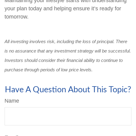
Maintaining your lifestyle starts with understanding
your plan today and helping ensure it’s ready for
tomorrow.
All investing involves risk, including the loss of principal. There
is no assurance that any investment strategy will be successful.
Investors should consider their financial ability to continue to
purchase through periods of low price levels.
Have A Question About This Topic?
Name