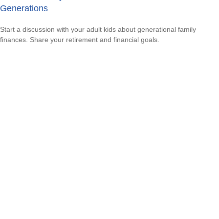
Generations
Start a discussion with your adult kids about generational family
finances. Share your retirement and financial goals.