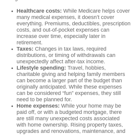
Healthcare costs:
While Medicare helps cover
many medical expenses, it doesn’t cover
everything. Premiums, deductibles, prescription
costs, and out-of-pocket expenses can
increase over time, especially later in
retirement.
Taxes:
Changes in tax laws, required
distributions, or timing of withdrawals can
unexpectedly affect after-tax income.
Lifestyle spending:
Travel, hobbies,
charitable giving and helping family members
can become a larger part of the budget than
originally anticipated. While these expenses
can be considered “fun” expenses, they still
need to be planned for.
Home expenses:
While your home may be
paid off, or with a budgeted mortgage, there
are still many unexpected costs associated
with home ownership. Rising property taxes,
upgrades and renovations, maintenance, and