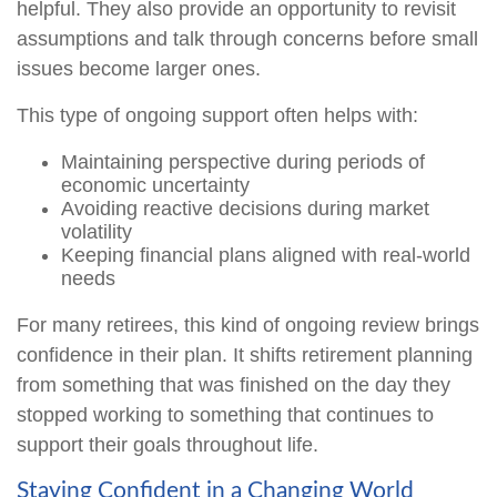
helpful. They also provide an opportunity to revisit
assumptions and talk through concerns before small
issues become larger ones.
This type of ongoing support often helps with:
Maintaining perspective during periods of
economic uncertainty
Avoiding reactive decisions during market
volatility
Keeping financial plans aligned with real-world
needs
For many retirees, this kind of ongoing review brings
confidence in their plan. It shifts retirement planning
from something that was finished on the day they
stopped working to something that continues to
support their goals throughout life.
Staying Confident in a Changing World