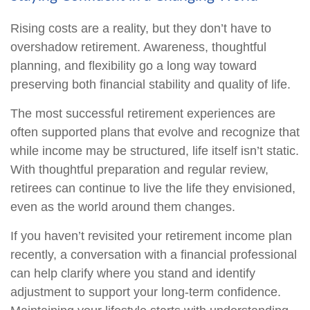
Rising costs are a reality, but they don’t have to
overshadow retirement. Awareness, thoughtful
planning, and flexibility go a long way toward
preserving both financial stability and quality of life.
The most successful retirement experiences are
often supported plans that evolve and recognize that
while income may be structured, life itself isn’t static.
With thoughtful preparation and regular review,
retirees can continue to live the life they envisioned,
even as the world around them changes.
If you haven’t revisited your retirement income plan
recently, a conversation with a financial professional
can help clarify where you stand and identify
adjustment to support your long-term confidence.