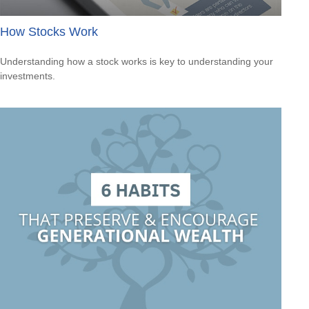
How Stocks Work
Understanding how a stock works is key to understanding your
investments.