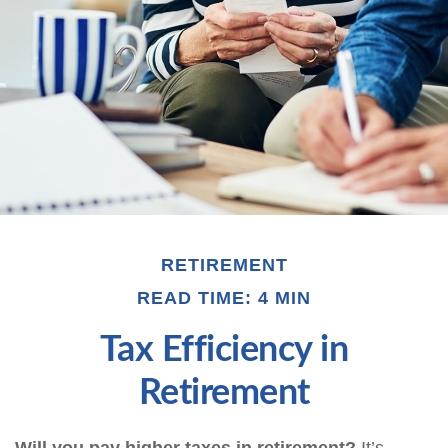
RETIREMENT
READ TIME: 4 MIN
Tax Efficiency in
Retirement