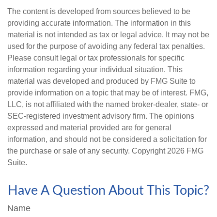
The content is developed from sources believed to be
providing accurate information. The information in this
material is not intended as tax or legal advice. It may not be
used for the purpose of avoiding any federal tax penalties.
Please consult legal or tax professionals for specific
information regarding your individual situation. This
material was developed and produced by FMG Suite to
provide information on a topic that may be of interest. FMG,
LLC, is not affiliated with the named broker-dealer, state- or
SEC-registered investment advisory firm. The opinions
expressed and material provided are for general
information, and should not be considered a solicitation for
the purchase or sale of any security. Copyright
2026 FMG
Suite.
Have A Question About This Topic?
Name