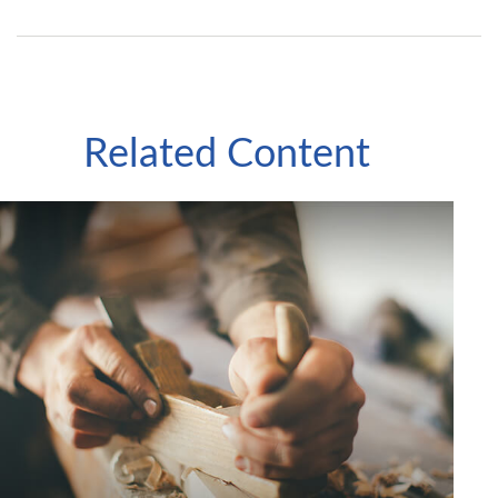
Related Content