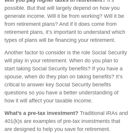
Will you pay higher taxes in retirement?
It’s
possible. But that will largely depend on how you
generate income. Will it be from working? Will it be
from retirement plans? And if it does come from
retirement plans, it’s important to understand which
types of plans will be financing your retirement.
Another factor to consider is the role Social Security
will play in your retirement. When do you plan to
start taking Social Security benefits? If you have a
spouse, when do they plan on taking benefits? It’s
critical to answer key Social Security benefits
questions so you have a better understanding of
how it will affect your taxable income.
What’s a pre-tax investment?
Traditional IRAs and
401(k)s are examples of pre-tax investments that
are designed to help you save for retirement.