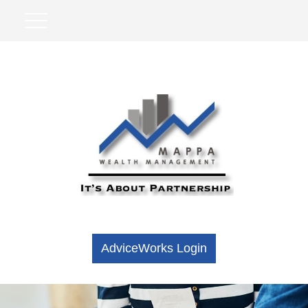
AdviceWorks Login