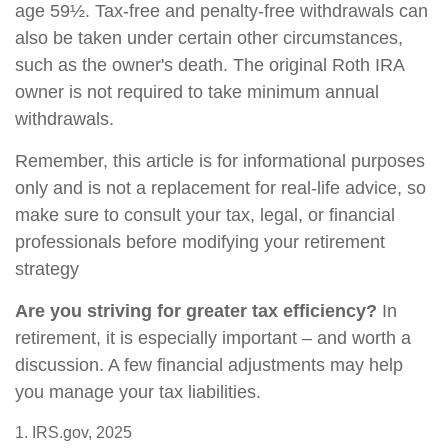
age 59½. Tax-free and penalty-free withdrawals can
also be taken under certain other circumstances,
such as the owner's death. The original Roth IRA
owner is not required to take minimum annual
withdrawals.
Remember, this article is for informational purposes
only and is not a replacement for real-life advice, so
make sure to consult your tax, legal, or financial
professionals before modifying your retirement
strategy
Are you striving for greater tax efficiency?
In
retirement, it is especially important – and worth a
discussion. A few financial adjustments may help
you manage your tax liabilities.
1. IRS.gov, 2025