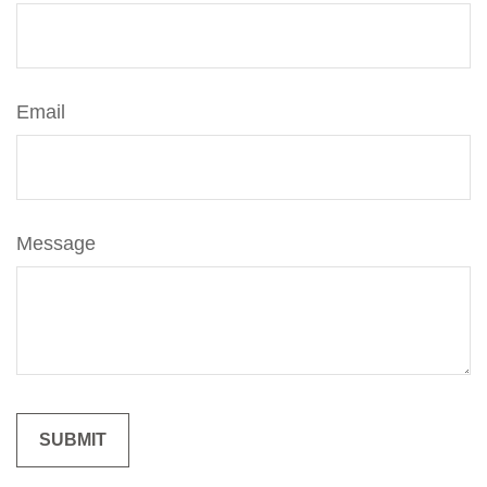
Email
Message