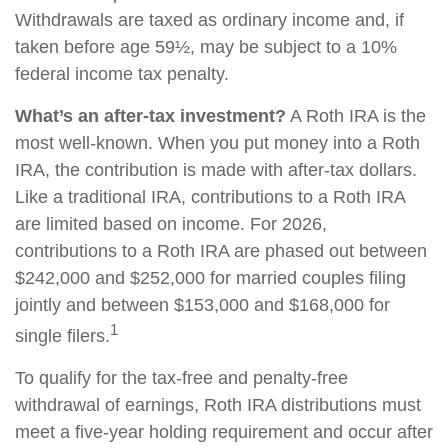
Withdrawals are taxed as ordinary income and, if
taken before age 59½, may be subject to a 10%
federal income tax penalty.
What’s an after-tax investment?
A Roth IRA is the
most well-known. When you put money into a Roth
IRA, the contribution is made with after-tax dollars.
Like a traditional IRA, contributions to a Roth IRA
are limited based on income. For 2026,
contributions to a Roth IRA are phased out between
$242,000 and $252,000 for married couples filing
jointly and between $153,000 and $168,000 for
1
single filers.
To qualify for the tax-free and penalty-free
withdrawal of earnings, Roth IRA distributions must
meet a five-year holding requirement and occur after