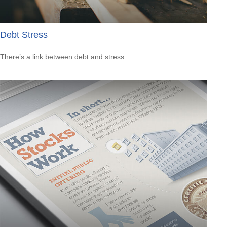
Debt Stress
There’s a link between debt and stress.