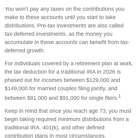
You won’t pay any taxes on the contributions you
make to these accounts until you start to take
distributions. Pre-tax investments are also called
tax-deferred investments, as the money you
accumulate in these accounts can benefit from tax-
deferred growth.
For individuals covered by a retirement plan at work,
the tax deduction for a traditional IRA in 2026 is
phased out for incomes between $129,000 and
$149,000 for married couples filing jointly, and
1
between $81,000 and $91,000 for single filers.
Keep in mind that once you reach age 73, you must
begin taking required minimum distributions from a
traditional IRA, 401(k), and other defined
contribution plans in most circumstances.