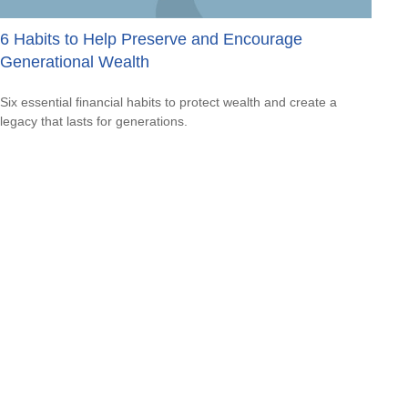
6 Habits to Help Preserve and Encourage
Generational Wealth
Six essential financial habits to protect wealth and create a
legacy that lasts for generations.