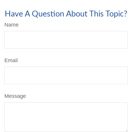
Have A Question About This Topic?
Name
Email
Message