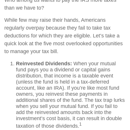
Who among us wants to pay the IRS more taxes
than we have to?
While few may raise their hands, Americans
regularly overpay because they fail to take tax
deductions for which they are eligible. Let’s take a
quick look at the five most overlooked opportunities
to manage your tax bill.
Reinvested Dividends:
When your mutual
fund pays you a dividend or capital gains
distribution, that income is a taxable event
(unless the fund is held in a tax-deferred
account, like an IRA). If you’re like most fund
owners, you reinvest these payments in
additional shares of the fund. The tax trap lurks
when you sell your mutual fund. If you fail to
add the reinvested amounts back into the
investment’s cost basis, it can result in double
1
taxation of those dividends.