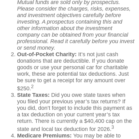
Mutual funds are sold only by prospectus.
Please consider the charges, risks, expenses,
and investment objectives carefully before
investing. A prospectus containing this and
other information about the investment
company can be obtained from your financial
professional. Read it carefully before you invest
or send money.
Out-of-Pocket Charity:
It’s not just cash
donations that are deductible. If you donate
goods or use your personal car for charitable
work, these are potential tax deductions. Just
be sure to get a receipt for any amount over
2
$250.
State Taxes:
Did you owe state taxes when
you filed your previous year’s tax returns? If
you did, don’t forget to include this payment as
a tax deduction on your current year’s tax
return. There is currently a $40,400 cap on the
3
state and local tax deduction for 2026.
Medicare Premiums:
You may be able to