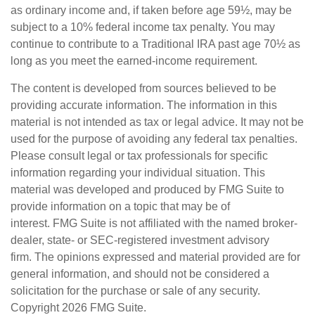
as ordinary income and, if taken before age 59½, may be
subject to a 10% federal income tax penalty. You may
continue to contribute to a Traditional IRA past age 70½ as
long as you meet the earned-income requirement.
The content is developed from sources believed to be
providing accurate information. The information in this
material is not intended as tax or legal advice. It may not be
used for the purpose of avoiding any federal tax penalties.
Please consult legal or tax professionals for specific
information regarding your individual situation. This
material was developed and produced by FMG Suite to
provide information on a topic that may be of
interest. FMG Suite is not affiliated with the named broker-
dealer, state- or SEC-registered investment advisory
firm. The opinions expressed and material provided are for
general information, and should not be considered a
solicitation for the purchase or sale of any security.
Copyright
2026 FMG Suite.