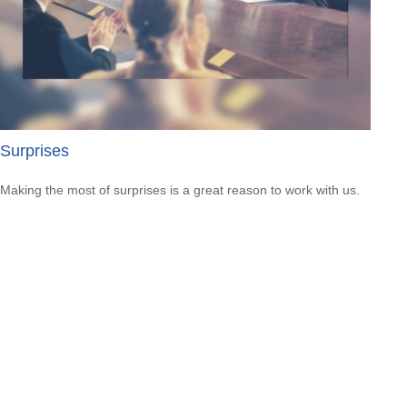
Surprises
Making the most of surprises is a great reason to work with us.