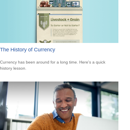
The History of Currency
Currency has been around for a long time. Here's a quick
history lesson.