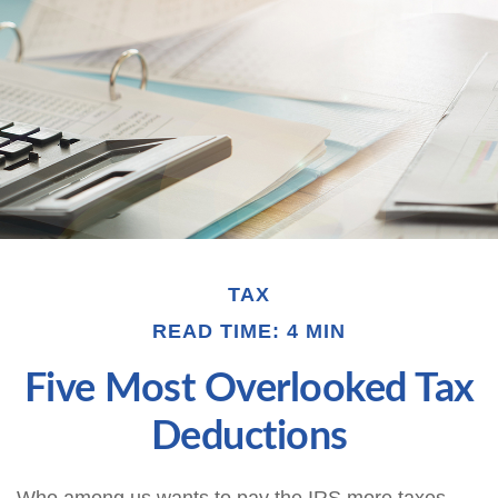
TAX
READ TIME: 4 MIN
Five Most Overlooked Tax
Deductions