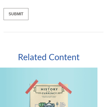
Related Content