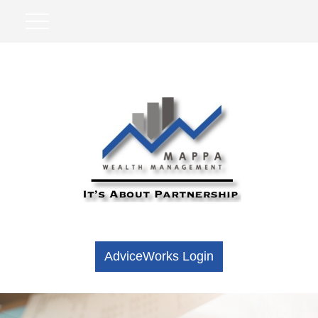
AdviceWorks Login