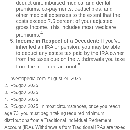
deduct unreimbursed medical and dental
premiums, co-payments, deductibles, and
other medical expenses to the extent that the
costs exceed 7.5 percent of your adjusted
gross income. This includes most Medicare
4
premiums.
Income in Respect of a Decedent:
If you’ve
inherited an IRA or pension, you may be able
to deduct any estate tax paid by the IRA owner
from the taxes due on the withdrawals you take
5
from the inherited account.
1. Investopedia.com, August 24, 2025
2. IRS.gov, 2025
3. IRS.gov, 2025
4. IRS.gov, 2025
5. IRS.gov, 2025. In most circumstances, once you reach
age 73, you must begin taking required minimum
distributions from a Traditional Individual Retirement
Account (IRA). Withdrawals from Traditional IRAs are taxed