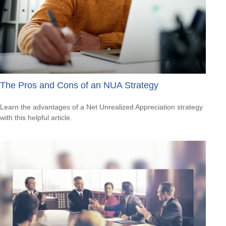
The Pros and Cons of an NUA Strategy
Learn the advantages of a Net Unrealized Appreciation strategy
with this helpful article.