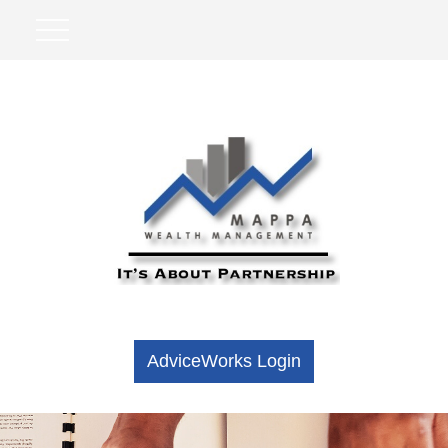
AdviceWorks Login