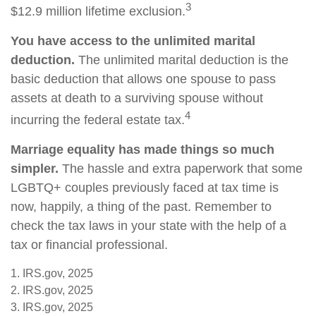
3
$12.9 million lifetime exclusion.
You have access to the unlimited marital
deduction.
The unlimited marital deduction is the
basic deduction that allows one spouse to pass
assets at death to a surviving spouse without
4
incurring the federal estate tax.
Marriage equality has made things so much
simpler.
The hassle and extra paperwork that some
LGBTQ+ couples previously faced at tax time is
now, happily, a thing of the past. Remember to
check the tax laws in your state with the help of a
tax or financial professional.
1. IRS.gov, 2025
2. IRS.gov, 2025
3. IRS.gov, 2025