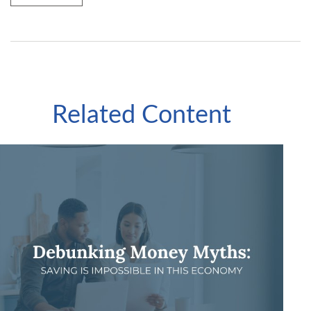
Related Content