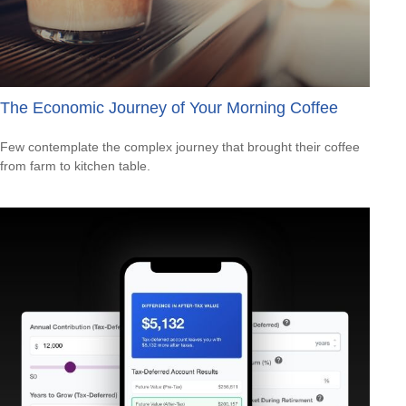
The Economic Journey of Your Morning Coffee
Few contemplate the complex journey that brought their coffee
from farm to kitchen table.