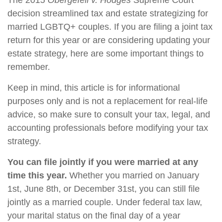
The 2015
Obergefell v. Hodges
Supreme Court
decision streamlined tax and estate strategizing for
married LGBTQ+ couples. If you are filing a joint tax
return for this year or are considering updating your
estate strategy, here are some important things to
remember.
Keep in mind, this article is for informational
purposes only and is not a replacement for real-life
advice, so make sure to consult your tax, legal, and
accounting professionals before modifying your tax
strategy.
You can file jointly if you were married at any
time this year.
Whether you married on January
1st, June 8th, or December 31st, you can still file
jointly as a married couple. Under federal tax law,
your marital status on the final day of a year