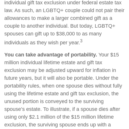
individual gift tax exclusion under federal estate tax
law. As such, an LGBTQ+ couple could not pair their
allowances to make a larger combined gift as a
couple to another individual. But today, LGBTQ+
spouses can gift up to $38,000 to as many
3
individuals as they wish per year.
You can take advantage of portability.
Your $15
million individual lifetime estate and gift tax
exclusion may be adjusted upward for inflation in
future years, but it will also be portable. Under the
portability rules, when one spouse dies without fully
using the lifetime estate and gift tax exclusion, the
unused portion is conveyed to the surviving
spouse’s estate. To illustrate, if a spouse dies after
using only $2.1 million of the $15 million lifetime
exclusion, the surviving spouse ends up with a