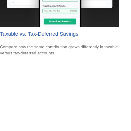
Taxable vs. Tax-Deferred Savings
Compare how the same contribution grows differently in taxable
versus tax-deferred accounts.