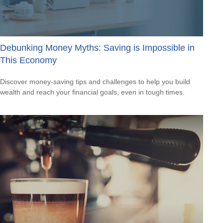
Debunking Money Myths: Saving is Impossible in
This Economy
Discover money-saving tips and challenges to help you build
wealth and reach your financial goals, even in tough times.