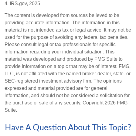
4. IRS.gov, 2025
The content is developed from sources believed to be
providing accurate information. The information in this
material is not intended as tax or legal advice. It may not be
used for the purpose of avoiding any federal tax penalties.
Please consult legal or tax professionals for specific
information regarding your individual situation. This
material was developed and produced by FMG Suite to
provide information on a topic that may be of interest. FMG,
LLC, is not affiliated with the named broker-dealer, state- or
SEC-registered investment advisory firm. The opinions
expressed and material provided are for general
information, and should not be considered a solicitation for
the purchase or sale of any security. Copyright
2026 FMG
Suite.
Have A Question About This Topic?