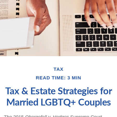
TAX
READ TIME: 3 MIN
Tax & Estate Strategies for
Married LGBTQ+ Couples