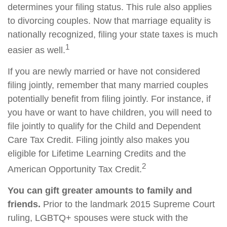
determines your filing status. This rule also applies
to divorcing couples. Now that marriage equality is
nationally recognized, filing your state taxes is much
1
easier as well.
If you are newly married or have not considered
filing jointly, remember that many married couples
potentially benefit from filing jointly. For instance, if
you have or want to have children, you will need to
file jointly to qualify for the Child and Dependent
Care Tax Credit. Filing jointly also makes you
eligible for Lifetime Learning Credits and the
2
American Opportunity Tax Credit.
You can gift greater amounts to family and
friends.
Prior to the landmark 2015 Supreme Court
ruling, LGBTQ+ spouses were stuck with the