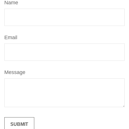
Name
Email
Message