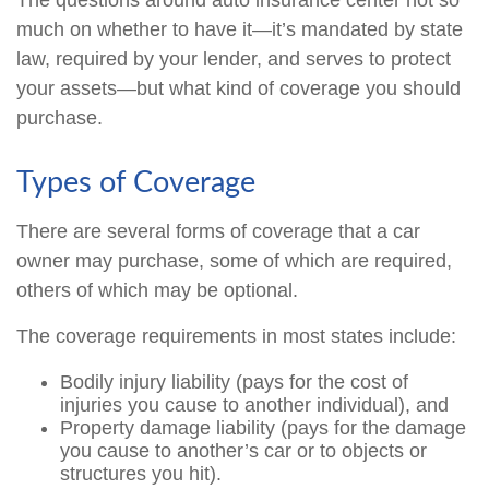
The questions around auto insurance center not so
much on whether to have it—it’s mandated by state
law, required by your lender, and serves to protect
your assets—but what kind of coverage you should
purchase.
Types of Coverage
There are several forms of coverage that a car
owner may purchase, some of which are required,
others of which may be optional.
The coverage requirements in most states include:
Bodily injury liability (pays for the cost of
injuries you cause to another individual), and
Property damage liability (pays for the damage
you cause to another’s car or to objects or
structures you hit).