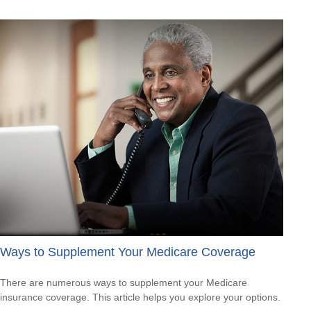
Ways to Supplement Your Medicare Coverage
There are numerous ways to supplement your Medicare
insurance coverage. This article helps you explore your options.