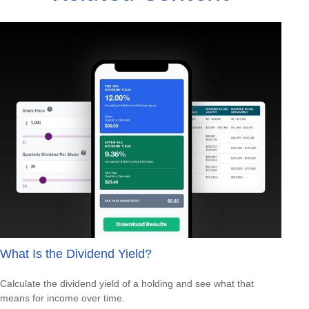
What Is the Dividend Yield?
Calculate the dividend yield of a holding and see what that
means for income over time.