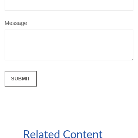
Message
Related Content