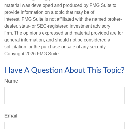
material was developed and produced by FMG Suite to
provide information on a topic that may be of
interest. FMG Suite is not affiliated with the named broker-
dealer, state- or SEC-registered investment advisory
firm. The opinions expressed and material provided are for
general information, and should not be considered a
solicitation for the purchase or sale of any security.
Copyright
2026 FMG Suite.
Have A Question About This Topic?
Name
Email