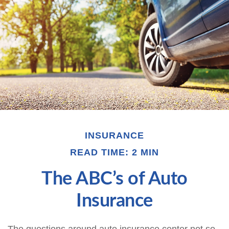
INSURANCE
READ TIME: 2 MIN
The ABC’s of Auto
Insurance