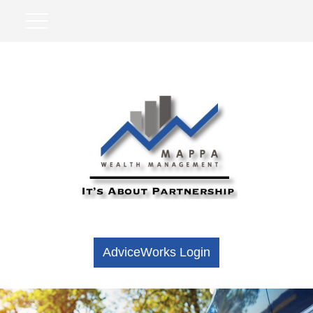
AdviceWorks Login