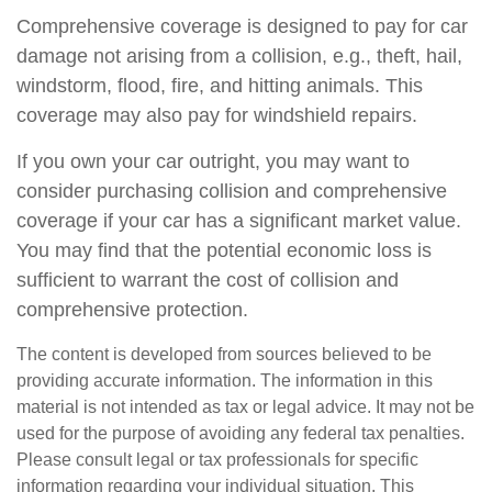
Comprehensive coverage is designed to pay for car
damage not arising from a collision, e.g., theft, hail,
windstorm, flood, fire, and hitting animals. This
coverage may also pay for windshield repairs.
If you own your car outright, you may want to
consider purchasing collision and comprehensive
coverage if your car has a significant market value.
You may find that the potential economic loss is
sufficient to warrant the cost of collision and
comprehensive protection.
The content is developed from sources believed to be
providing accurate information. The information in this
material is not intended as tax or legal advice. It may not be
used for the purpose of avoiding any federal tax penalties.
Please consult legal or tax professionals for specific
information regarding your individual situation. This