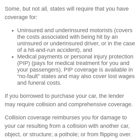
Some, but not all, states will require that you have
coverage for:
Uninsured and underinsured motorists (covers
the costs associated with being hit by an
uninsured or underinsured driver, or in the case
of a hit-and-run accident), and
Medical payments or personal injury protection
(PIP) (pays for medical treatment for you and
your passengers). PIP coverage is available in
“no-fault” states and may also cover lost wages
and funeral costs.
If you borrowed to purchase your car, the lender
may require collision and comprehensive coverage.
Collision coverage reimburses you for damage to
your car resulting from a collision with another car,
object, or structure; a pothole; or from flipping over.