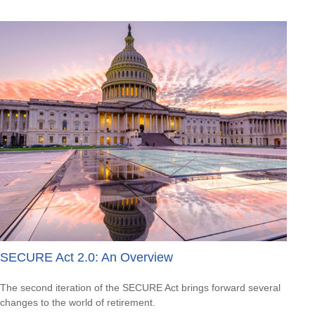
SECURE Act 2.0: An Overview
The second iteration of the SECURE Act brings forward several
changes to the world of retirement.